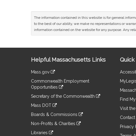
The information contained in this website is for general infor
to the best of our ability, we make no representations or warrant
information contained on the website for any purpose. Any relia
Site
Helpful Massachusetts Links
Quick 
Information
Mass.gov
Accessib
&
link
Commonwealth Employment
MyLegis
to
Links
Opportunities
an
Massach
link
external
Secretary of the Commonwealth
to
Find My 
site
link
an
Mass DOT
to
Visit th
external
link
an
Boards & Commissions
site
to
Contact
external
link
an
Non-Profits & Charities
site
to
Privacy 
external
link
an
Libraries
site
to
Terms A