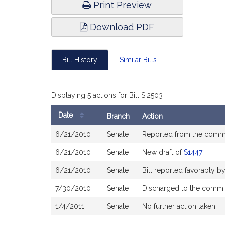
Print Preview
Download PDF
Bill History
Similar Bills
Displaying 5 actions for Bill S.2503
Date
Branch
Action
Bill
6/21/2010
Senate
Reported from the comm
History
6/21/2010
Senate
New draft of
S1447
6/21/2010
Senate
Bill reported favorably 
7/30/2010
Senate
Discharged to the commi
1/4/2011
Senate
No further action taken