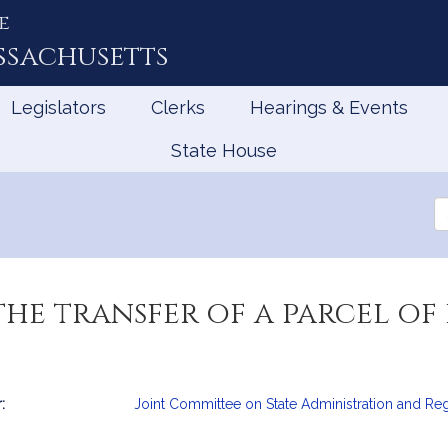
e
ssachusetts
Legislators
Clerks
Hearings & Events
State House
Se
th
Le
he transfer of a parcel of 
:
Joint Committee on State Administration and Re
mation