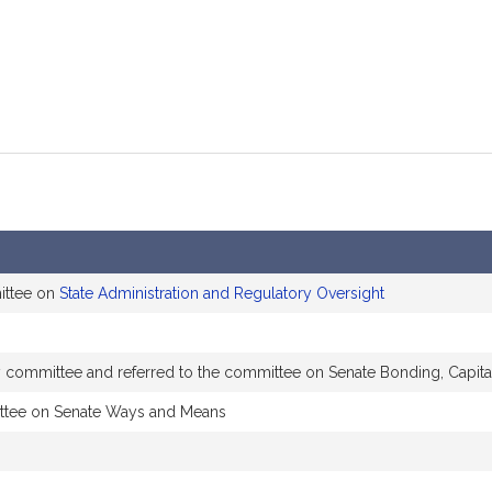
ittee on
State Administration and Regulatory Oversight
by committee and referred to the committee on Senate Bonding, Capita
ttee on Senate Ways and Means