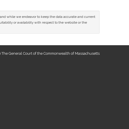
ce and while we endeavor to keep the data accurate and current
tability or availability with respect to the website or the
 The General Court of the Commonwealth of Massachusetts