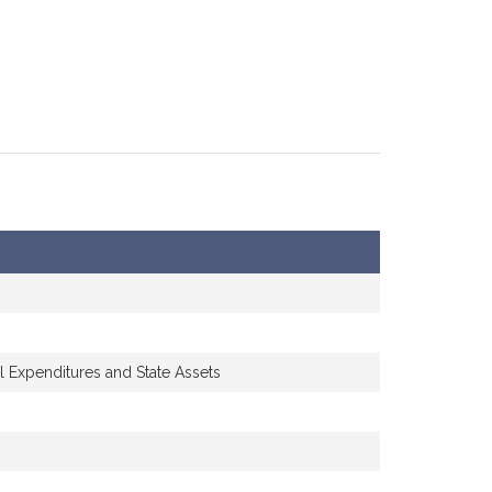
l Expenditures and State Assets