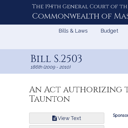
The 194th General Court of th
Skip
to
Commonwealth of
Ma
Content
Bills & Laws
Budget
Bill S.2503
186th (2009 - 2010)
An Act authorizing t
Taunton
Bill
Sponsor
View Text
Infor