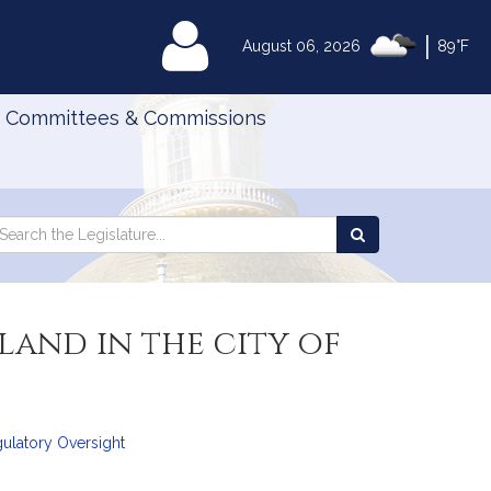
|
MyLegislature
August 06, 2026
89°F
Committees & Commissions
Search
arch
Search
e
the
gislature
Legislature
land in the city of
gulatory Oversight