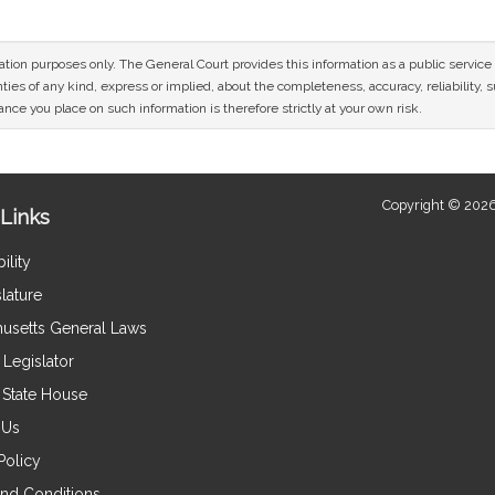
mation purposes only. The General Court provides this information as a public servi
ies of any kind, express or implied, about the completeness, accuracy, reliability, sui
nce you place on such information is therefore strictly at your own risk.
Copyright © 2026
Links
ility
lature
usetts General Laws
Legislator
e State House
 Us
Policy
nd Conditions