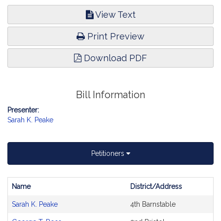
View Text
Print Preview
Download PDF
Bill Information
Presenter:
Sarah K. Peake
Petitioners
Name
District/Address
Bill
Sarah K. Peake
4th Barnstable
CoSponsors
and