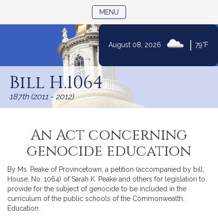
TOGGLE NAVIGATION
MENU
|
August 08, 2026
79°F
Skip
to
Bill H.1064
Content
187th (2011 - 2012)
An Act concerning
genocide education
By Ms. Peake of Provincetown, a petition (accompanied by bill,
House, No. 1064) of Sarah K. Peake and others for legislation to
provide for the subject of genocide to be included in the
curriculum of the public schools of the Commonwealth.
Education.