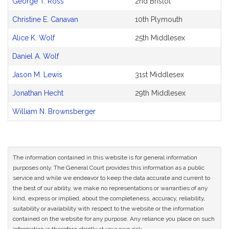
George T. Ross
2nd Bristol
Original
Petitioner(s)
Christine E. Canavan
10th Plymouth
Alice K. Wolf
25th Middlesex
Daniel A. Wolf
Jason M. Lewis
31st Middlesex
Jonathan Hecht
29th Middlesex
William N. Brownsberger
The information contained in this website is for general information
purposes only. The General Court provides this information as a public
service and while we endeavor to keep the data accurate and current to
the best of our ability, we make no representations or warranties of any
kind, express or implied, about the completeness, accuracy, reliability,
suitability or availability with respect to the website or the information
contained on the website for any purpose. Any reliance you place on such