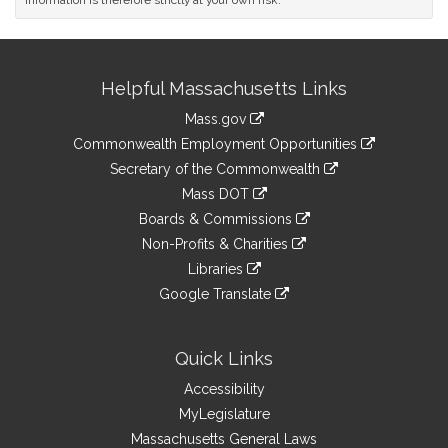
information is therefore strictly at your own risk.
Site
Helpful Massachusetts Links
Information
Mass.gov
&
link
Commonwealth Employment Opportunities
to
Links
link
Secretary of the Commonwealth
an
to
link
Mass DOT
external
an
to
link
site
Boards & Commissions
external
an
to
link
site
Non-Profits & Charities
external
an
to
link
site
Libraries
external
an
to
link
site
Google Translate
external
an
to
link
site
external
an
to
site
external
an
Quick Links
site
external
Accessibility
site
MyLegislature
Massachusetts General Laws