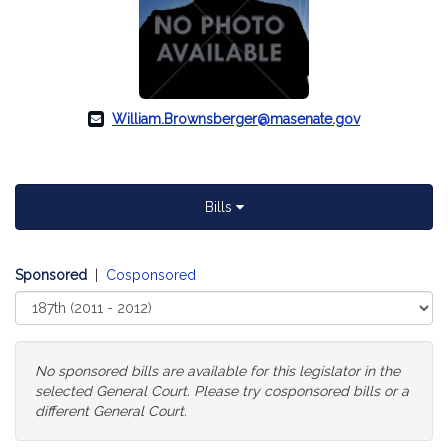
William.Brownsberger@masenate.gov
Bills
Sponsored
|
Cosponsored
Select
Court
No sponsored bills are available for this legislator in the
selected General Court. Please try cosponsored bills or a
different General Court.