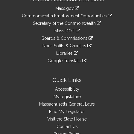
Information
Mass.gov
&
link
Commonwealth Employment Opportunities
to
Links
link
Secretary of the Commonwealth
an
to
link
Mass DOT
external
an
to
link
site
Boards & Commissions
external
an
to
link
site
Non-Profits & Charities
external
an
to
link
site
Libraries
external
an
to
link
site
Google Translate
external
an
to
link
site
external
an
to
site
external
an
Quick Links
site
external
Accessibility
site
MyLegislature
Massachusetts General Laws
Find My Legislator
Visit the State House
Contact Us