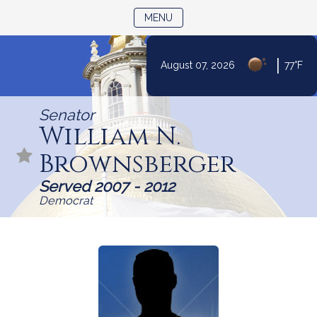
TOGGLE NAVIGATION
MENU
|
August 07, 2026
77°F
Skip
to
Senator
Content
William N.
Brownsberger
Served 2007 - 2012
Democrat