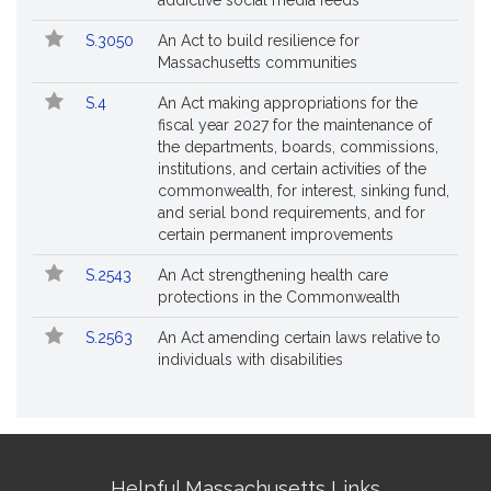
addictive social media feeds
S.3050
An Act to build resilience for
Massachusetts communities
S.4
An Act making appropriations for the
fiscal year 2027 for the maintenance of
the departments, boards, commissions,
institutions, and certain activities of the
commonwealth, for interest, sinking fund,
and serial bond requirements, and for
certain permanent improvements
S.2543
An Act strengthening health care
protections in the Commonwealth
S.2563
An Act amending certain laws relative to
individuals with disabilities
Site
Helpful Massachusetts Links