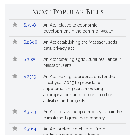
Change
Most Popular Bills
General
Court
Popular
Bill
for
S.3178
An Act relative to economic
Bills
No.
Title
Bills
development in the commonwealth
Followed
S.2608
An Act establishing the Massachusetts
data privacy act
S.3029
An Act fostering agricultural resilience in
Massachusetts
S.2529
An Act making appropriations for the
fiscal year 2025 to provide for
supplementing certain existing
appropriations and for certain other
activities and projects.
S.3143
An Act to save people money, repair the
climate and grow the economy
S.3164
An Act protecting children from