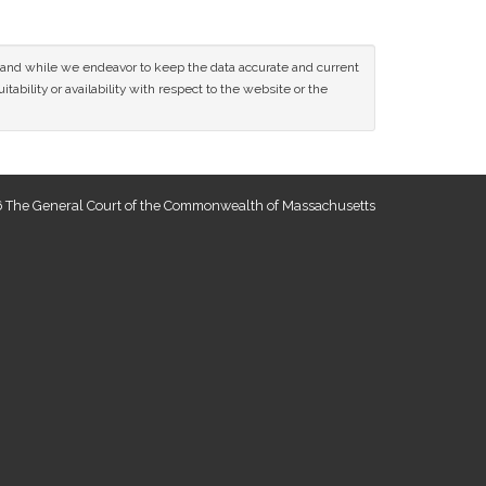
ce and while we endeavor to keep the data accurate and current
tability or availability with respect to the website or the
 The General Court of the Commonwealth of Massachusetts