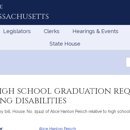
e
ssachusetts
Legislators
Clerks
Hearings & Events
State House
Se
th
Le
high school graduation re
g disabilities
y bill, House, No. 1944) of Alice Hanlon Peisch relative to high schoo
r:
Alice Hanlon Peisch