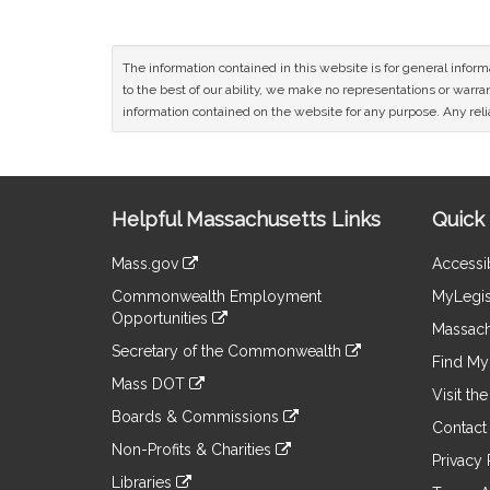
The information contained in this website is for general infor
to the best of our ability, we make no representations or warrant
information contained on the website for any purpose. Any relia
Site
Helpful Massachusetts Links
Quick 
Information
Mass.gov
Accessib
&
link
Commonwealth Employment
MyLegis
to
Links
Opportunities
an
Massach
link
external
Secretary of the Commonwealth
to
Find My 
site
link
an
Mass DOT
to
Visit th
external
link
an
Boards & Commissions
site
to
Contact
external
link
an
Non-Profits & Charities
site
to
Privacy 
external
link
an
Libraries