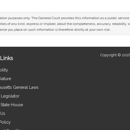
mation purposes only. The General Court provides this information as a public servi
ies of any kind, express or implied, about the completeness, accuracy, reliability, sui
nce you place on such information is therefore strictly at your own risk.
Copyright © 2026
Links
ility
lature
usetts General Laws
Legislator
e State House
 Us
Policy