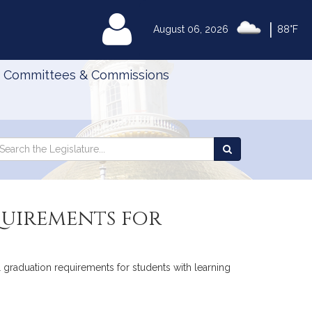
|
MyLegislature
August 06, 2026
88°F
Committees & Commissions
Search
arch
Search
e
the
gislature
Legislature
quirements for
l graduation requirements for students with learning