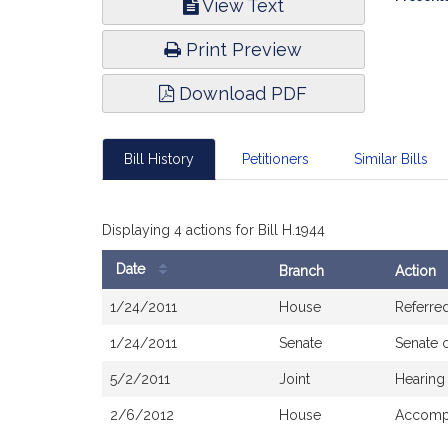
View Text
Infor
Print Preview
Download PDF
Bill History
Petitioners
Similar Bills
Displaying 4 actions for Bill H.1944
Date
Branch
Action
Bill
1/24/2011
House
Referre
History
1/24/2011
Senate
Senate 
5/2/2011
Joint
Hearing
2/6/2012
House
Accompa