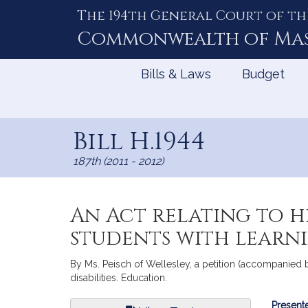
The 194th General Court of th
Skip
to
Commonwealth of
Ma
Content
Bills & Laws
Budget
Bill H.1944
187th (2011 - 2012)
An Act relating to 
students with learnin
By Ms. Peisch of Wellesley, a petition (accompanied b
disabilities. Education.
Bill
Presente