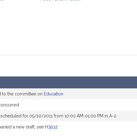
mation
d to the committee on
Education
concurred
 scheduled for 05/10/2011 from 10:00 AM-01:00 PM in A-2
nied a new draft, see
H3932