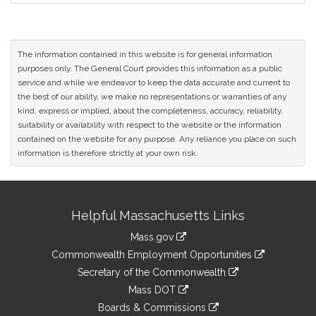
The information contained in this website is for general information
purposes only. The General Court provides this information as a public
service and while we endeavor to keep the data accurate and current to
the best of our ability, we make no representations or warranties of any
kind, express or implied, about the completeness, accuracy, reliability,
suitability or availability with respect to the website or the information
contained on the website for any purpose. Any reliance you place on such
information is therefore strictly at your own risk.
Site
Helpful Massachusetts Links
Information
Mass.gov
&
link
Commonwealth Employment Opportunities
to
Links
link
Secretary of the Commonwealth
an
to
link
Mass DOT
external
an
to
link
site
Boards & Commissions
external
an