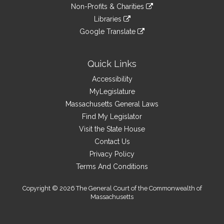
to
link
site
Non-Profits & Charities
external
an
to
link
site
Libraries
external
an
to
link
site
Google Translate
external
an
to
link
site
external
an
to
site
external
an
Quick Links
site
external
Accessibility
site
MyLegislature
Massachusetts General Laws
Find My Legislator
Visit the State House
Contact Us
Privacy Policy
Terms And Conditions
Copyright © 2026 The General Court of the Commonwealth of
Massachusetts