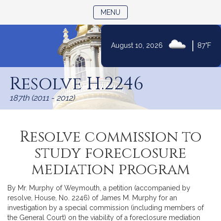
TOGGLE NAVIGATION
MENU
|
August 10, 2026
87°F
Skip
to
Resolve H.2246
Content
187th (2011 - 2012)
Resolve commission to
study foreclosure
mediation program
By Mr. Murphy of Weymouth, a petition (accompanied by
resolve, House, No. 2246) of James M. Murphy for an
investigation by a special commission (including members of
the General Court) on the viability of a foreclosure mediation