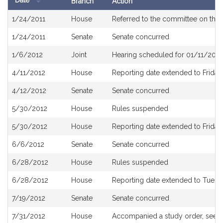
Date
Branch
Action
Bill
1/24/2011
House
Referred to the committee on the 
History
1/24/2011
Senate
Senate concurred
1/6/2012
Joint
Hearing scheduled for 01/11/2012
4/11/2012
House
Reporting date extended to Friday,
4/12/2012
Senate
Senate concurred
5/30/2012
House
Rules suspended
5/30/2012
House
Reporting date extended to Friday
6/6/2012
Senate
Senate concurred
6/28/2012
House
Rules suspended
6/28/2012
House
Reporting date extended to Tuesda
7/19/2012
Senate
Senate concurred
7/31/2012
House
Accompanied a study order, see