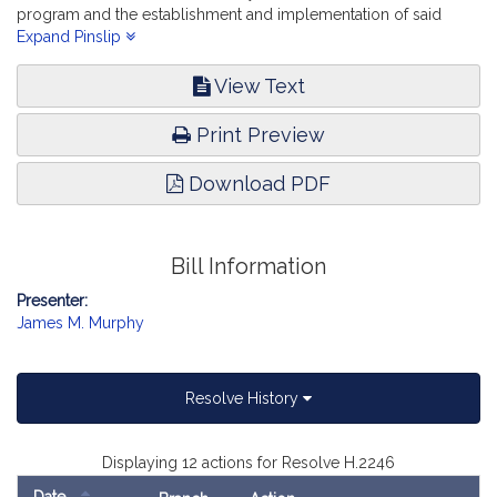
program and the establishment and implementation of said
program. The Judiciary.
Expand Pinslip
View Text
Print Preview
Download PDF
Bill Information
Presenter:
James M. Murphy
Resolve History
Displaying 12 actions for Resolve H.2246