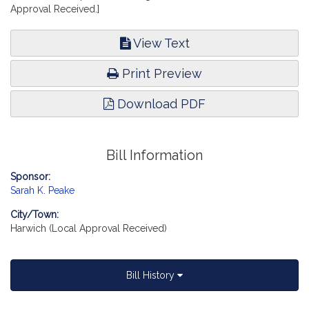
Approval Received.]
View Text
Print Preview
Download PDF
Bill Information
Sponsor:
Sarah K. Peake
City/Town:
Harwich (Local Approval Received)
Bill History