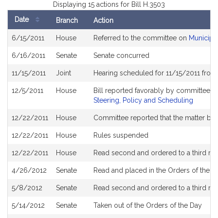
Displaying 15 actions for Bill H.3503
Date
Branch
Action
Bill
6/15/2011
House
Referred to the committee on
Municipa
History
6/16/2011
Senate
Senate concurred
11/15/2011
Joint
Hearing scheduled for 11/15/2011 from
12/5/2011
House
Bill reported favorably by committee 
Steering, Policy and Scheduling
12/22/2011
House
Committee reported that the matter be pl
12/22/2011
House
Rules suspended
12/22/2011
House
Read second and ordered to a third re
4/26/2012
Senate
Read and placed in the Orders of the Da
5/8/2012
Senate
Read second and ordered to a third re
5/14/2012
Senate
Taken out of the Orders of the Day