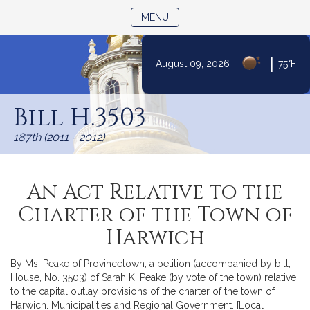
TOGGLE NAVIGATION
MENU
|
August 09, 2026
75°F
Skip
to
Bill H.3503
Content
187th (2011 - 2012)
An Act Relative to the
Charter of the Town of
Harwich
By Ms. Peake of Provincetown, a petition (accompanied by bill,
House, No. 3503) of Sarah K. Peake (by vote of the town) relative
to the capital outlay provisions of the charter of the town of
Harwich. Municipalities and Regional Government. [Local