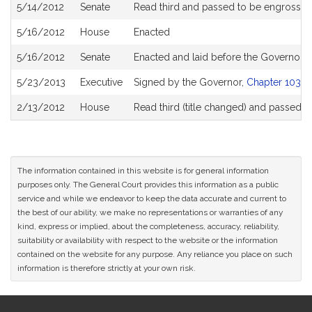
5/14/2012
Senate
Read third and passed to be engrosse
5/16/2012
House
Enacted
5/16/2012
Senate
Enacted and laid before the Governor
5/23/2013
Executive
Signed by the Governor,
Chapter 103 of
2/13/2012
House
Read third (title changed) and passed 
The information contained in this website is for general information
purposes only. The General Court provides this information as a public
service and while we endeavor to keep the data accurate and current to
the best of our ability, we make no representations or warranties of any
kind, express or implied, about the completeness, accuracy, reliability,
suitability or availability with respect to the website or the information
contained on the website for any purpose. Any reliance you place on such
information is therefore strictly at your own risk.