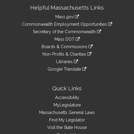
Site
Helpful Massachusetts Links
Information
Mass.gov
&
link
Commonwealth Employment Opportunities
to
Links
link
Secretary of the Commonwealth
an
to
link
Mass DOT
external
an
to
link
site
Boards & Commissions
external
an
to
link
site
Non-Profits & Charities
external
an
to
link
site
Libraries
external
an
to
link
site
Google Translate
external
an
to
link
site
external
an
to
site
external
an
Quick Links
site
external
Accessibility
site
MyLegislature
Massachusetts General Laws
Find My Legislator
Visit the State House