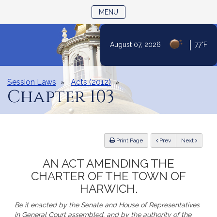
TOGGLE NAVIGATION
MENU
|
August 07, 2026
77°F
Skip
to
Content
Session Laws
Acts (2012)
Chapter 103
ious
Print Page
Prev
Next
AN ACT AMENDING THE
CHARTER OF THE TOWN OF
HARWICH.
Be it enacted by the Senate and House of Representatives
in General Court assembled, and by the authority of the