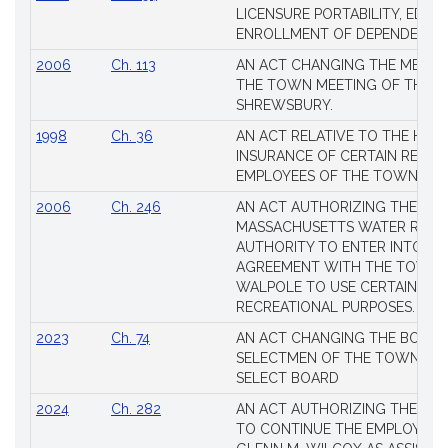
Session
LICENSURE PORTABILITY, EDUC
Laws
ENROLLMENT OF DEPENDENTS
2006
Ch. 113
AN ACT CHANGING THE MEMBE
THE TOWN MEETING OF THE 
SHREWSBURY.
1998
Ch. 36
AN ACT RELATIVE TO THE HEA
INSURANCE OF CERTAIN RETIR
EMPLOYEES OF THE TOWN OF 
2006
Ch. 246
AN ACT AUTHORIZING THE
MASSACHUSETTS WATER RESO
AUTHORITY TO ENTER INTO AN
AGREEMENT WITH THE TOWN 
WALPOLE TO USE CERTAIN LA
RECREATIONAL PURPOSES.
2023
Ch. 74
AN ACT CHANGING THE BOARD
SELECTMEN OF THE TOWN OF 
SELECT BOARD
2024
Ch. 282
AN ACT AUTHORIZING THE TO
TO CONTINUE THE EMPLOYME