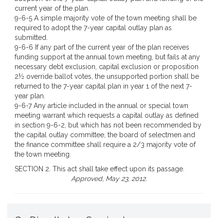
current year of the plan.
9-6-5 A simple majority vote of the town meeting shall be
required to adopt the 7-year capital outlay plan as
submitted.
9-6-6 If any part of the current year of the plan receives
funding support at the annual town meeting, but fails at any
necessary debt exclusion, capital exclusion or proposition
2½ override ballot votes, the unsupported portion shall be
returned to the 7-year capital plan in year 1 of the next 7-
year plan.
9-6-7 Any article included in the annual or special town
meeting warrant which requests a capital outlay as defined
in section 9-6-2, but which has not been recommended by
the capital outlay committee, the board of selectmen and
the finance committee shall require a 2/3 majority vote of
the town meeting.
SECTION 2. This act shall take effect upon its passage.
Approved, May 23, 2012.