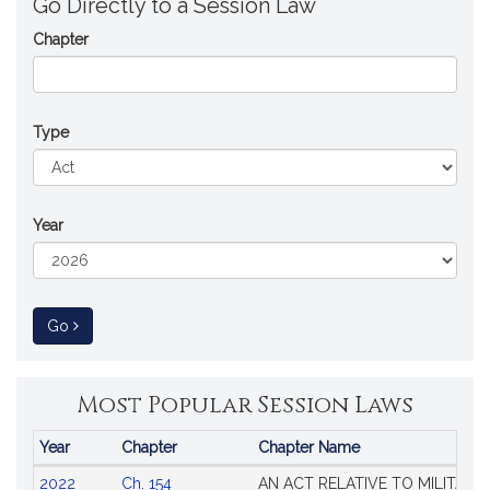
Go Directly to a Session Law
Chapter
Type
Year
to Session Law
Go
Most Popular Session Laws
Year
Chapter
Chapter Name
Popular
2022
Ch. 154
AN ACT RELATIVE TO MILITARY