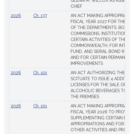
GLENN M. WILCOX AS ASSISTAN
CHIEF
2026
Ch. 137
AN ACT MAKING APPROPRIATIO
FISCAL YEAR 2027 FOR THE M
OF THE DEPARTMENTS, BOARDS
COMMISSIONS, INSTITUTIONS, 
CERTAIN ACTIVITIES OF THE
COMMONWEALTH, FOR INTERES
FUND, AND SERIAL BOND REQU
AND FOR CERTAIN PERMANENT
IMPROVEMENTS
2026
Ch. 101
AN ACT AUTHORIZING THE TO
SCITUATE TO ISSUE 4 ADDITIO
LICENSES FOR THE SALE OF AL
ALCOHOLIC BEVERAGES TO BE
THE PREMISES
2026
Ch. 101
AN ACT MAKING APPROPRIATIO
FISCAL YEAR 2026 TO PROVIDE
SUPPLEMENTING CERTAIN EXIS
APPROPRIATIONS AND FOR CER
OTHER ACTIVITIES AND PROJE