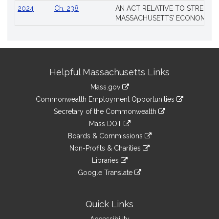
2024
Ch. 238
AN ACT RELATIVE TO STRENG
MASSACHUSETTS’ ECONOMIC L
Site
Helpful Massachusetts Links
Information
Mass.gov
&
link
Commonwealth Employment Opportunities
to
Links
link
Secretary of the Commonwealth
an
to
link
Mass DOT
external
an
to
link
site
Boards & Commissions
external
an
to
link
site
Non-Profits & Charities
external
an
to
link
site
Libraries
external
an
to
link
site
Google Translate
external
an
to
link
site
external
an
to
site
external
an
Quick Links
site
external