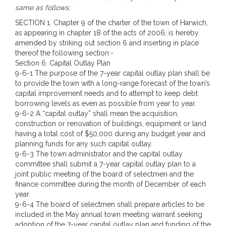
same as follows:
SECTION 1. Chapter 9 of the charter of the town of Harwich,
as appearing in chapter 18 of the acts of 2006, is hereby
amended by striking out section 6 and inserting in place
thereof the following section:-
Section 6. Capital Outlay Plan
9-6-1 The purpose of the 7-year capital outlay plan shall be
to provide the town with a long-range forecast of the town’s
capital improvement needs and to attempt to keep debt
borrowing levels as even as possible from year to year.
9-6-2 A “capital outlay” shall mean the acquisition,
construction or renovation of buildings, equipment or land
having a total cost of $50,000 during any budget year and
planning funds for any such capital outlay.
9-6-3 The town administrator and the capital outlay
committee shall submit a 7-year capital outlay plan to a
joint public meeting of the board of selectmen and the
finance committee during the month of December of each
year.
9-6-4 The board of selectmen shall prepare articles to be
included in the May annual town meeting warrant seeking
adoption of the 7-year capital outlay plan and funding of the