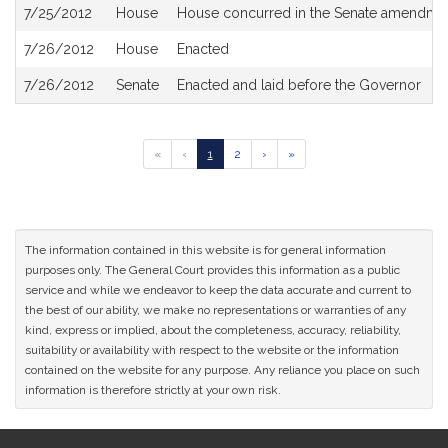
7/25/2012
House
House concurred in the Senate amendme
7/26/2012
House
Enacted
7/26/2012
Senate
Enacted and laid before the Governor
Go
Go
Go
Go
Go
«
‹
1
2
›
»
to
to
to
to
to
previous
page
page
next
last
page
page
page
of
results
The information contained in this website is for general information
purposes only. The General Court provides this information as a public
service and while we endeavor to keep the data accurate and current to
the best of our ability, we make no representations or warranties of any
kind, express or implied, about the completeness, accuracy, reliability,
suitability or availability with respect to the website or the information
contained on the website for any purpose. Any reliance you place on such
information is therefore strictly at your own risk.