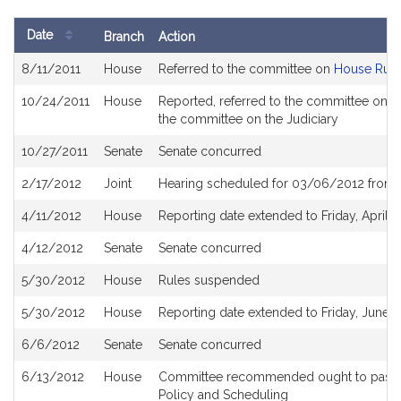
previous
page
page
next
last
page
page
page
Date
Branch
Action
of
Bill
results
8/11/2011
House
Referred to the committee on
House Rule
History
10/24/2011
House
Reported, referred to the committee on Jo
the committee on the Judiciary
10/27/2011
Senate
Senate concurred
2/17/2012
Joint
Hearing scheduled for 03/06/2012 from 
4/11/2012
House
Reporting date extended to Friday, April 2
4/12/2012
Senate
Senate concurred
5/30/2012
House
Rules suspended
5/30/2012
House
Reporting date extended to Friday, June 8
6/6/2012
Senate
Senate concurred
6/13/2012
House
Committee recommended ought to pass an
Policy and Scheduling