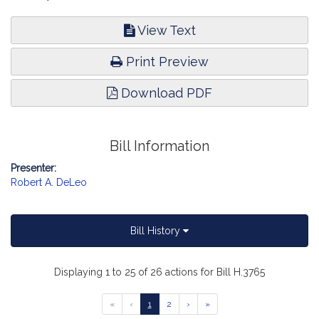
View Text
Print Preview
Download PDF
Bill Information
Presenter:
Robert A. DeLeo
Bill History
Displaying 1 to 25 of 26 actions for Bill H.3765
Go
Go
Go
Go
Go
«
‹
1
2
›
»
to
to
to
to
to