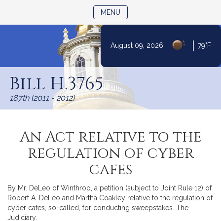
TOGGLE NAVIGATION
MENU
|
August 09, 2026
79°F
Skip
to
Bill H.3765
Content
187th (2011 - 2012)
An Act relative to the
regulation of cyber
cafes
By Mr. DeLeo of Winthrop, a petition (subject to Joint Rule 12) of
Robert A. DeLeo and Martha Coakley relative to the regulation of
cyber cafes, so-called, for conducting sweepstakes. The
Judiciary.