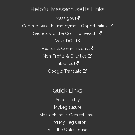
Site
Helpful Massachusetts Links
Information
Mass.gov
&
link
Commonwealth Employment Opportunities
to
Links
link
Secretary of the Commonwealth
an
to
link
Mass DOT
external
an
to
link
site
Boards & Commissions
external
an
to
link
site
Non-Profits & Charities
external
an
to
link
site
Libraries
external
an
to
link
site
Google Translate
external
an
to
link
site
external
an
to
site
external
an
Quick Links
site
external
Accessibility
site
MyLegislature
Massachusetts General Laws
Find My Legislator
Visit the State House