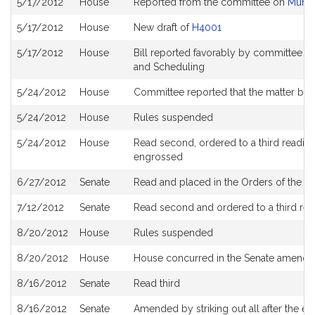
5/17/2012
House
Reported from the committee on
Munic
History
5/17/2012
House
New draft of
H4001
5/17/2012
House
Bill reported favorably by committee a
and Scheduling
5/24/2012
House
Committee reported that the matter be pl
5/24/2012
House
Rules suspended
5/24/2012
House
Read second, ordered to a third reading
engrossed
6/27/2012
Senate
Read and placed in the Orders of the Da
7/12/2012
Senate
Read second and ordered to a third rea
8/20/2012
House
Rules suspended
8/20/2012
House
House concurred in the Senate amendm
8/16/2012
Senate
Read third
8/16/2012
Senate
Amended by striking out all after the ena