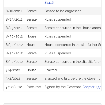
S2416
8/16/2012
Senate
Passed to be engrossed
8/23/2012
Senate
Rules suspended
8/23/2012
Senate
Senate concurred in the House amendme
8/30/2012
House
Rules suspended
8/30/2012
House
House concurred in the still further Sen
8/30/2012
Senate
Rules suspended
8/30/2012
Senate
Senate concurred in the still still furt
9/4/2012
House
Enacted
9/4/2012
Senate
Enacted and laid before the Governor
9/12/2012
Executive
Signed by the Governor,
Chapter 277 of