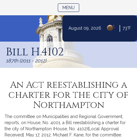
TOGGLE NAVIGATION
MENU
|
August 09, 2026
73°F
Skip
to
Bill H.4102
Content
187th (2011 - 2012)
An Act reestablishing a
charter for the city of
Northampton
The committee on Municipalities and Regional Government,
reports, on House, No. 4001, a Bill reestablishing a charter for
the city of Northampton (House, No. 4102)[Local Approval
Received]. May 17, 2012. Michael F. Kane, for the committee.