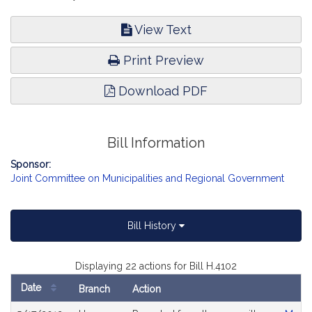
View Text
Print Preview
Download PDF
Bill Information
Sponsor:
Joint Committee on Municipalities and Regional Government
Bill History
Displaying 22 actions for Bill H.4102
Date
Branch
Action
Bill