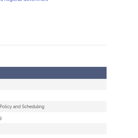
 Policy and Scheduling
g