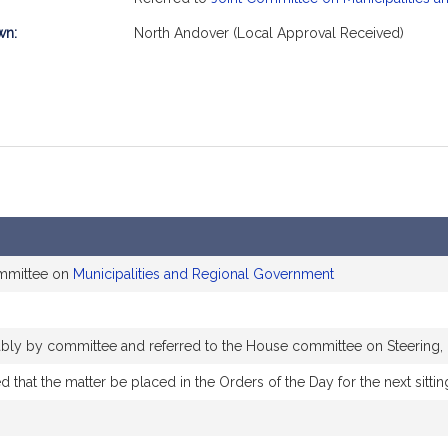
wn:
North Andover (Local Approval Received)
ommittee on
Municipalities and Regional Government
rably by committee and referred to the House committee on Steering,
that the matter be placed in the Orders of the Day for the next sittin