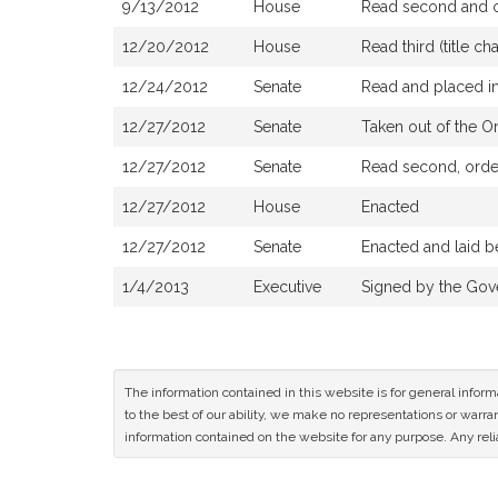
9/13/2012
House
Read second and or
12/20/2012
House
Read third (title 
12/24/2012
Senate
Read and placed in
12/27/2012
Senate
Taken out of the O
12/27/2012
Senate
Read second, order
12/27/2012
House
Enacted
12/27/2012
Senate
Enacted and laid b
1/4/2013
Executive
Signed by the Gov
The information contained in this website is for general infor
to the best of our ability, we make no representations or warrant
information contained on the website for any purpose. Any relia