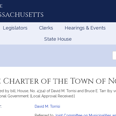
e
ssachusetts
Legislators
Clerks
Hearings & Events
State House
Se
th
Le
 Charter of the Town of N
d by bill, House, No. 4314) of David M. Torrisi and Bruce E. Tarr (by v
ional Government. [Local Approval Received.]
:
David M. Torrisi
mation
Referred to
Joint Committee on Municipalities 