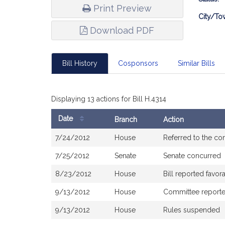
Print Preview
City/To
Download PDF
Bill History
Cosponsors
Similar Bills
Displaying 13 actions for Bill H.4314
Date
Branch
Action
Bill
7/24/2012
House
Referred to the c
History
7/25/2012
Senate
Senate concurred
8/23/2012
House
Bill reported favo
9/13/2012
House
Committee reported 
9/13/2012
House
Rules suspended