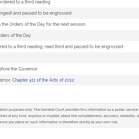
dered to a third reading
changed) and passed to be engrossed
 the Orders of the Day for the next session
rders of the Day
ed to a third reading, read third and passed to be engrossed
efore the Governor
ernor,
Chapter 411 of the Acts of 2012
mation purposes only. The General Court provides this information as a public servi
ies of any kind, express or implied, about the completeness, accuracy, reliability, sui
nce you place on such information is therefore strictly at your own risk.