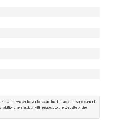
ce and while we endeavor to keep the data accurate and current
tability or availability with respect to the website or the