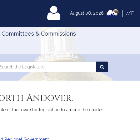
|
MyLegislature
August 08, 2026
77°F
Committees & Commissions
Search
arch
Search
e
the
gislature
Legislature
orth Andover.
ote of the town) for legislation to amend the charter
and Regional Government