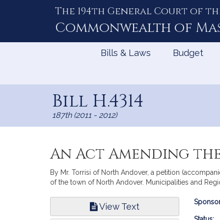
The 194th General Court of th
Skip
to
Commonwealth of
Ma
Content
Bills & Laws
Budget
Bill H.4314
187th (2011 - 2012)
An Act Amending the
By Mr. Torrisi of North Andover, a petition (accompanie
of the town of North Andover. Municipalities and Reg
Bill
Sponsor
View Text
Infor
Status: