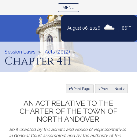
TOGGLE NAVIGATION
MENU
|
August 06, 2026
86°F
Skip
to
Content
Session Laws
Acts (2012)
Chapter 411
ious
Print Page
Prev
Next
AN ACT RELATIVE TO THE
CHARTER OF THE TOWN OF
NORTH ANDOVER.
Be it enacted by the Senate and House of Representatives
in General Court assembled, and by the authority of the