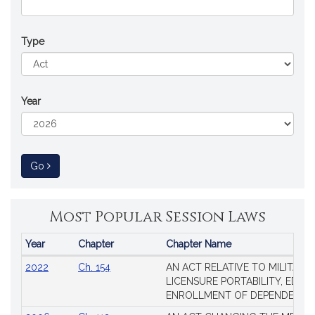
Type
Year
to Session Law
Go
Most Popular Session Laws
Year
Chapter
Chapter Name
Popular
2022
Ch. 154
AN ACT RELATIVE TO MILITARY
Session
LICENSURE PORTABILITY, EDUC
Laws
ENROLLMENT OF DEPENDENTS