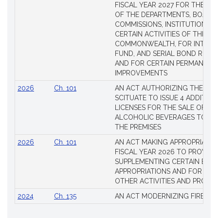
FISCAL YEAR 2027 FOR THE M
OF THE DEPARTMENTS, BOARDS
COMMISSIONS, INSTITUTIONS, 
CERTAIN ACTIVITIES OF THE
COMMONWEALTH, FOR INTERES
FUND, AND SERIAL BOND REQU
AND FOR CERTAIN PERMANENT
IMPROVEMENTS
2026
Ch. 101
AN ACT AUTHORIZING THE TO
SCITUATE TO ISSUE 4 ADDITIO
LICENSES FOR THE SALE OF AL
ALCOHOLIC BEVERAGES TO BE
THE PREMISES
2026
Ch. 101
AN ACT MAKING APPROPRIATIO
FISCAL YEAR 2026 TO PROVIDE
SUPPLEMENTING CERTAIN EXIS
APPROPRIATIONS AND FOR CER
OTHER ACTIVITIES AND PROJE
2024
Ch. 135
AN ACT MODERNIZING FIREAR