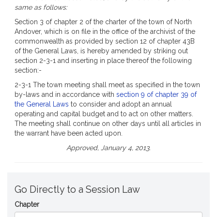
same as follows:
Section 3 of chapter 2 of the charter of the town of North
Andover, which is on file in the office of the archivist of the
commonwealth as provided by section 12 of chapter 43B
of the General Laws, is hereby amended by striking out
section 2-3-1 and inserting in place thereof the following
section:-
2-3-1 The town meeting shall meet as specified in the town
by-laws and in accordance with
section 9 of chapter 39 of
the General Laws
to consider and adopt an annual
operating and capital budget and to act on other matters.
The meeting shall continue on other days until all articles in
the warrant have been acted upon.
Approved, January 4, 2013.
Go Directly to a Session Law
Chapter