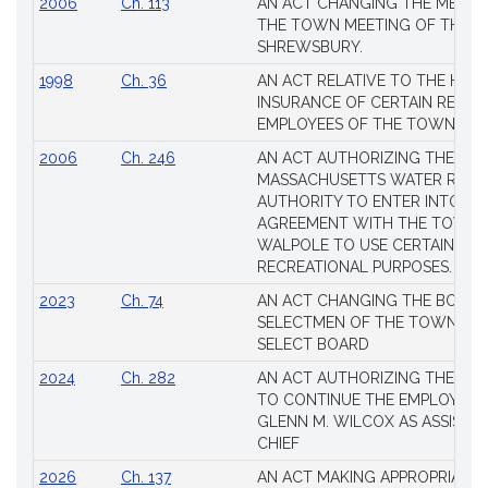
2006
Ch. 113
AN ACT CHANGING THE MEMBE
THE TOWN MEETING OF THE 
SHREWSBURY.
1998
Ch. 36
AN ACT RELATIVE TO THE HEA
INSURANCE OF CERTAIN RETIR
EMPLOYEES OF THE TOWN OF 
2006
Ch. 246
AN ACT AUTHORIZING THE
MASSACHUSETTS WATER RESO
AUTHORITY TO ENTER INTO AN
AGREEMENT WITH THE TOWN 
WALPOLE TO USE CERTAIN LA
RECREATIONAL PURPOSES.
2023
Ch. 74
AN ACT CHANGING THE BOARD
SELECTMEN OF THE TOWN OF 
SELECT BOARD
2024
Ch. 282
AN ACT AUTHORIZING THE TO
TO CONTINUE THE EMPLOYME
GLENN M. WILCOX AS ASSISTAN
CHIEF
2026
Ch. 137
AN ACT MAKING APPROPRIATIO