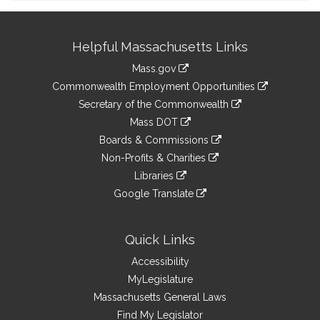
Site
Helpful Massachusetts Links
Information
Mass.gov
&
link
Commonwealth Employment Opportunities
to
Links
link
Secretary of the Commonwealth
an
to
link
Mass DOT
external
an
to
link
site
Boards & Commissions
external
an
to
link
site
Non-Profits & Charities
external
an
to
link
site
Libraries
external
an
to
link
site
Google Translate
external
an
to
link
site
external
an
to
site
external
an
Quick Links
site
external
Accessibility
site
MyLegislature
Massachusetts General Laws
Find My Legislator