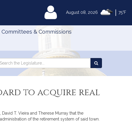
|
MyLegislature
August 08, 2026
75°F
Committees & Commissions
Search
arch
Search
e
the
gislature
Legislature
oard to acquire real
 David T. Vieira and Therese Murray that the
dministration of the retirement system of said town.