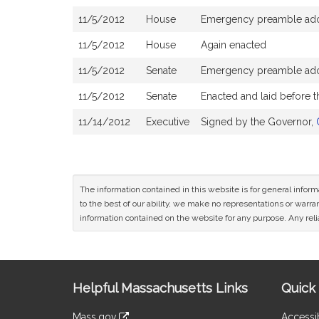
11/5/2012
House
Emergency preamble ad
11/5/2012
House
Again enacted
11/5/2012
Senate
Emergency preamble ad
11/5/2012
Senate
Enacted and laid before 
11/14/2012
Executive
Signed by the Governor,
The information contained in this website is for general infor
to the best of our ability, we make no representations or warrant
information contained on the website for any purpose. Any relia
Site
Helpful Massachusetts Links
Quick 
Information
Mass.gov
Accessib