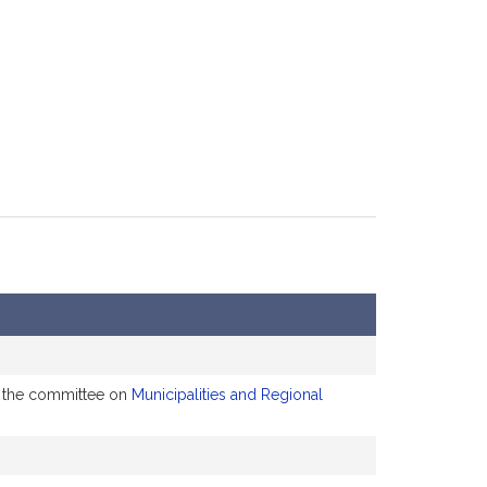
to the committee on
Municipalities and Regional