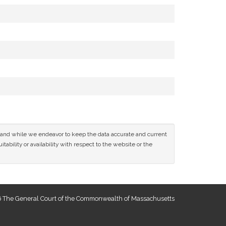
ce and while we endeavor to keep the data accurate and current
tability or availability with respect to the website or the
 The General Court of the Commonwealth of Massachusetts