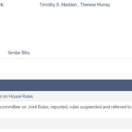
s:
Timothy R. Madden
,
Therese Murray
mation
Similar Bills
ee on
House Rules
e committee on Joint Rules, reported, rules suspended and referred 