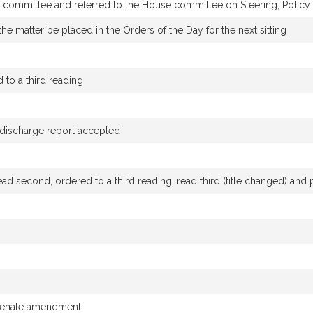
by committee and referred to the House committee on Steering, Polic
he matter be placed in the Orders of the Day for the next sitting
to a third reading
g discharge report accepted
ad second, ordered to a third reading, read third (title changed) an
 Senate amendment