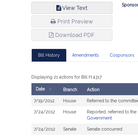
Bill
Sponsor
View Text
Infor
Print Preview
Download PDF
Bill History
Amendments
Cosponsors
Displaying 21 actions for Bill H.4317
Date
Branch
Action
Bill
7/19/2012
House
Referred to the committ
History
7/24/2012
House
Reported, referred to th
Government
7/24/2012
Senate
Senate concurred