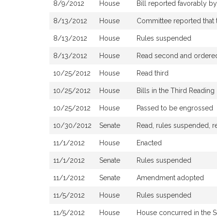
8/9/2012
House
Bill reported favorably 
8/13/2012
House
Committee reported that t
8/13/2012
House
Rules suspended
8/13/2012
House
Read second and ordered 
10/25/2012
House
Read third
10/25/2012
House
Bills in the Third Readin
10/25/2012
House
Passed to be engrossed
10/30/2012
Senate
Read, rules suspended, re
11/1/2012
House
Enacted
11/1/2012
Senate
Rules suspended
11/1/2012
Senate
Amendment adopted
11/5/2012
House
Rules suspended
11/5/2012
House
House concurred in the