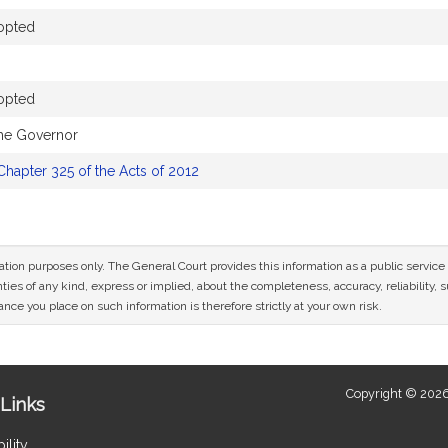
opted
opted
the Governor
Chapter 325 of the Acts of 2012
mation purposes only. The General Court provides this information as a public servi
ies of any kind, express or implied, about the completeness, accuracy, reliability, sui
nce you place on such information is therefore strictly at your own risk.
Copyright © 2026
Links
ility