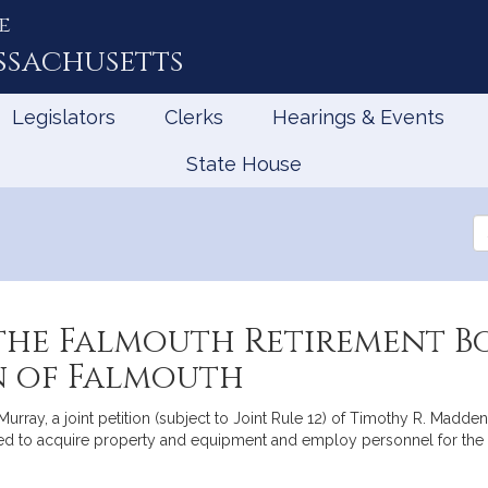
e
ssachusetts
Legislators
Clerks
Hearings & Events
State House
Se
th
Le
the Falmouth Retirement B
n of Falmouth
ray, a joint petition (subject to Joint Rule 12) of Timothy R. Madden,
ed to acquire property and equipment and employ personnel for the a