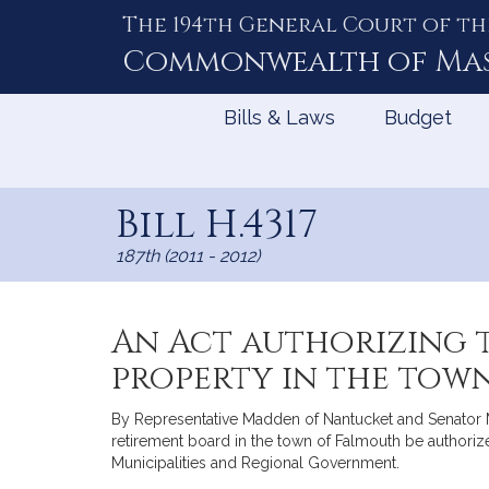
The 194th General Court of th
Skip
to
Commonwealth of
Ma
Content
Bills & Laws
Budget
Bill H.4317
187th (2011 - 2012)
An Act authorizing 
property in the tow
By Representative Madden of Nantucket and Senator Mur
retirement board in the town of Falmouth be authoriz
Municipalities and Regional Government.