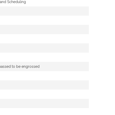
y and Scheduling
d passed to be engrossed