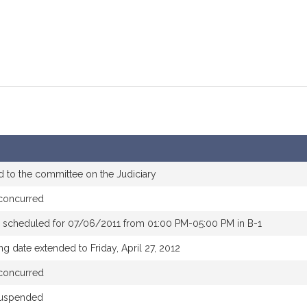
d to the committee on the Judiciary
concurred
 scheduled for 07/06/2011 from 01:00 PM-05:00 PM in B-1
ng date extended to Friday, April 27, 2012
concurred
suspended