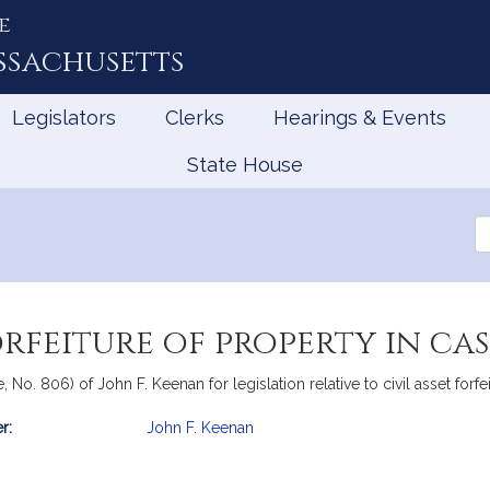
e
ssachusetts
Legislators
Clerks
Hearings & Events
State House
Se
th
Le
orfeiture of property in cas
No. 806) of John F. Keenan for legislation relative to civil asset forfei
r:
John F. Keenan
mation