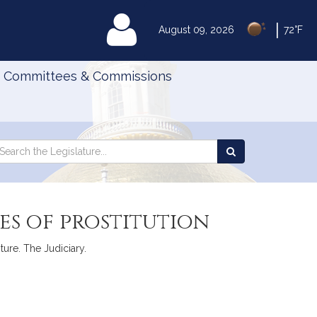
|
MyLegislature
August 09, 2026
72°F
Committees & Commissions
Search
arch
Search
e
the
gislature
Legislature
es of prostitution
ture. The Judiciary.