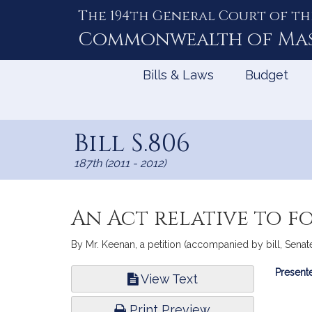
The 194th General Court of th
Skip
to
Commonwealth of
Ma
Content
Bills & Laws
Budget
Bill S.806
187th (2011 - 2012)
An Act relative to f
By Mr. Keenan, a petition (accompanied by bill, Senate, 
Bill
Presente
View Text
Infor
Print Preview