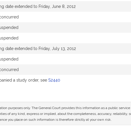
ng date extended to Friday, June 8, 2012
concurred
suspended
suspended
ng date extended to Friday, July 13, 2012
suspended
concurred
anied a study order, see
S2440
mation purposes only. The General Court provides this information as a public servi
ies of any kind, express or implied, about the completeness, accuracy, reliability, sui
nce you place on such information is therefore strictly at your own risk.