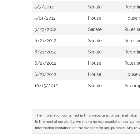
5/3/2012
Senate
Reporti
5/14/2012
House
House 
3/29/2012
Senate
Rules 
6/21/2012
Senate
Rules 
6/21/2012
Senate
Reporti
6/27/2012
House
Rules 
6/27/2012
House
House 
10/15/2012
Senate
Accomp
The information contained in this website is for general infor
to the best of our ability, we make no representations or warrant
information contained on the website for any purpose. Any relia