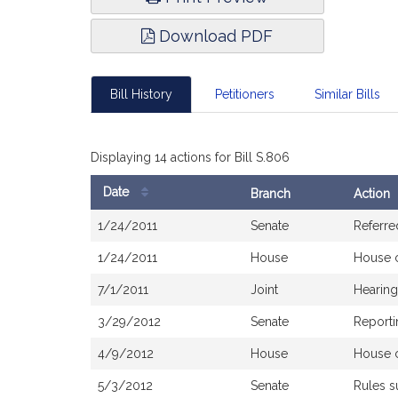
Download PDF
Bill History
Petitioners
Similar Bills
Displaying 14 actions for Bill S.806
Date
Branch
Action
Bill
1/24/2011
Senate
Referre
History
1/24/2011
House
House 
7/1/2011
Joint
Hearing
3/29/2012
Senate
Reporti
4/9/2012
House
House 
5/3/2012
Senate
Rules 