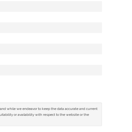
ce and while we endeavor to keep the data accurate and current
tability or availability with respect to the website or the