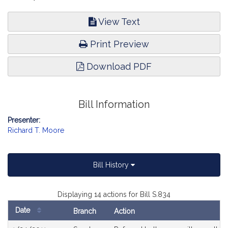
View Text
Print Preview
Download PDF
Bill Information
Presenter:
Richard T. Moore
Bill History
Displaying 14 actions for Bill S.834
Date
Branch
Action
Bill