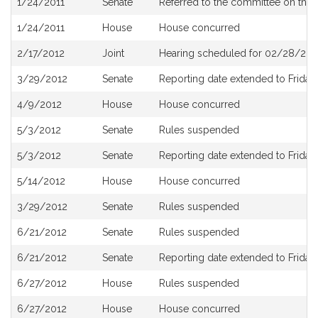
1/24/2011
Senate
Referred to the committee on the 
History
1/24/2011
House
House concurred
2/17/2012
Joint
Hearing scheduled for 02/28/201
3/29/2012
Senate
Reporting date extended to Friday, 
4/9/2012
House
House concurred
5/3/2012
Senate
Rules suspended
5/3/2012
Senate
Reporting date extended to Friday,
5/14/2012
House
House concurred
3/29/2012
Senate
Rules suspended
6/21/2012
Senate
Rules suspended
6/21/2012
Senate
Reporting date extended to Friday,
6/27/2012
House
Rules suspended
6/27/2012
House
House concurred