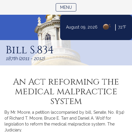
TOGGLE NAVIGATION
MENU
|
August 09, 2026
72°F
Skip
to
Bill S.834
Content
187th (2011 - 2012)
An Act reforming the
medical malpractice
system
By Mr. Moore, a petition (accompanied by bill, Senate, No. 834)
of Richard T. Moore, Bruce E. Tarr and Daniel A. Wolf for
legislation to reform the medical malpractice system. The
Judiciary.