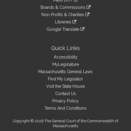
Mass DOT
external
an
to
link
site
Boards & Commissions
external
an
to
link
site
Non-Profits & Charities
external
an
to
link
site
Libraries
external
an
to
link
site
Google Translate
external
an
to
link
site
external
an
to
site
external
an
Quick Links
site
external
Accessibility
site
MyLegislature
Massachusetts General Laws
Find My Legislator
Visit the State House
Contact Us
Privacy Policy
Terms And Conditions
Copyright © 2026 The General Court of the Commonwealth of
Massachusetts