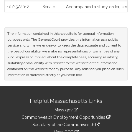
10/15/2012
Senate
Accompanied a study order, see
S
The information contained in this website is for general information
purposes only. The General Court provides this information as a public
service and while we endeavor to keep the data accurate and current to
the best of our ability, we make no representations or warranties of any
kind, express or implied, about the completeness, accuracy, reliability,
suitability or availability with respect to the website or the information
contained on the website for any purpose. Any reliance you place on such
information is therefore strictly at your own risk.
Site
Helpful Massachusetts Links
Information
Mass.gov
&
link
Commonwealth Employment Opportunities
to
Links
link
Secretary of the Commonwealth
an
to
link