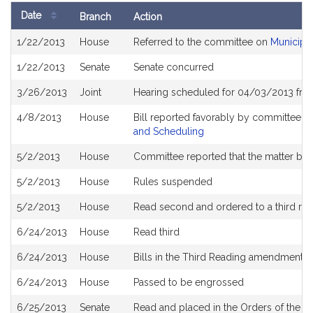
Date
Branch
Action
Bill
1/22/2013
House
Referred to the committee on
Municipa
History
1/22/2013
Senate
Senate concurred
3/26/2013
Joint
Hearing scheduled for 04/03/2013 fro
4/8/2013
House
Bill reported favorably by committee a
and Scheduling
5/2/2013
House
Committee reported that the matter be pl
5/2/2013
House
Rules suspended
5/2/2013
House
Read second and ordered to a third re
6/24/2013
House
Read third
6/24/2013
House
Bills in the Third Reading amendment 
6/24/2013
House
Passed to be engrossed
6/25/2013
Senate
Read and placed in the Orders of the Da