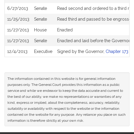
6/27/2013
Senate
Read second and ordered to a third re
11/25/2013
Senate
Read third and passed to be engrossed
11/27/2013
House
Enacted
11/27/2013
Senate
Enacted and laid before the Governor
12/4/2013
Executive
Signed by the Governor,
Chapter 173 of
The information contained in this website is for general information
purposes only. The General Court provides this information as a public
service and while we endeavor to keep the data accurate and current to
the best of our ability, we make no representations or warranties of any
kind, express or implied, about the completeness, accuracy, reliability,
suitability or availability with respect to the website or the information
contained on the website for any purpose. Any reliance you place on such
information is therefore strictly at your own risk.