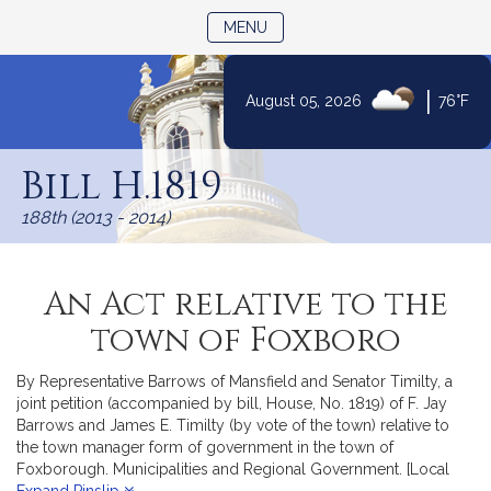
TOGGLE NAVIGATION
MENU
|
August 05, 2026
76°F
Skip
to
Bill H.1819
Content
188th (2013 - 2014)
An Act relative to the
town of Foxboro
By Representative Barrows of Mansfield and Senator Timilty, a
joint petition (accompanied by bill, House, No. 1819) of F. Jay
Barrows and James E. Timilty (by vote of the town) relative to
the town manager form of government in the town of
Foxborough. Municipalities and Regional Government. [Local