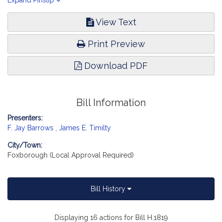
Approval Received.]
Expand Pinslip
View Text
Print Preview
Download PDF
Bill Information
Presenters:
F. Jay Barrows
,
James E. Timilty
City/Town:
Foxborough (Local Approval Required)
Bill History
Displaying 16 actions for Bill H.1819