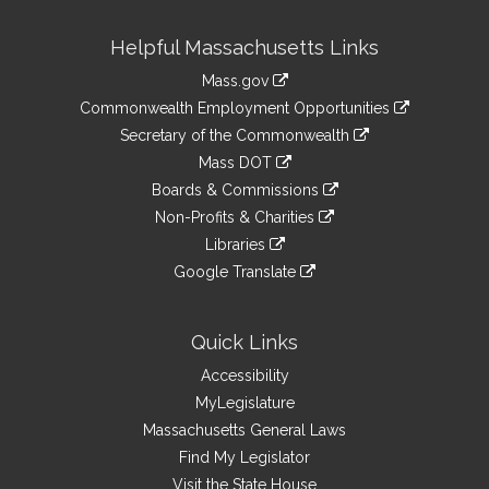
Site
Helpful Massachusetts Links
Information
Mass.gov
&
link
Commonwealth Employment Opportunities
to
Links
link
Secretary of the Commonwealth
an
to
link
Mass DOT
external
an
to
link
site
Boards & Commissions
external
an
to
link
site
Non-Profits & Charities
external
an
to
link
site
Libraries
external
an
to
link
site
Google Translate
external
an
to
link
site
external
an
to
site
external
an
Quick Links
site
external
Accessibility
site
MyLegislature
Massachusetts General Laws
Find My Legislator
Visit the State House