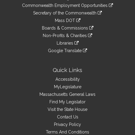
&
link
Commonwealth Employment Opportunities
to
Links
link
Secretary of the Commonwealth
an
to
link
Mass DOT
external
an
to
link
site
Boards & Commissions
external
an
to
link
site
Non-Profits & Charities
external
an
to
link
site
Libraries
external
an
to
link
site
Google Translate
external
an
to
link
site
external
an
to
site
external
an
Quick Links
site
external
Accessibility
site
MyLegislature
Massachusetts General Laws
Find My Legislator
Visit the State House
Contact Us
Privacy Policy
Terms And Conditions