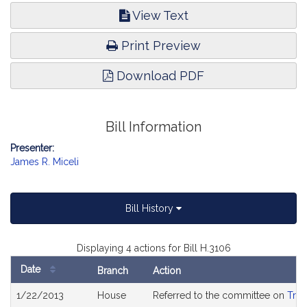
View Text
Print Preview
Download PDF
Bill Information
Presenter:
James R. Miceli
Bill History
Displaying 4 actions for Bill H.3106
Date
Branch
Action
Bill
1/22/2013
House
Referred to the committee on
Tran
History