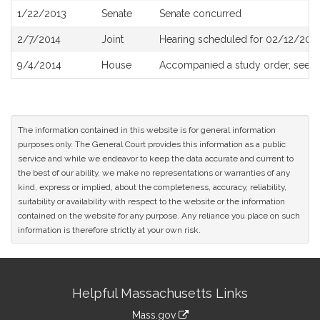
1/22/2013
Senate
Senate concurred
2/7/2014
Joint
Hearing scheduled for 02/12/2014
9/4/2014
House
Accompanied a study order, see
H
The information contained in this website is for general information
purposes only. The General Court provides this information as a public
service and while we endeavor to keep the data accurate and current to
the best of our ability, we make no representations or warranties of any
kind, express or implied, about the completeness, accuracy, reliability,
suitability or availability with respect to the website or the information
contained on the website for any purpose. Any reliance you place on such
information is therefore strictly at your own risk.
Site
Helpful Massachusetts Links
Information
Mass.gov