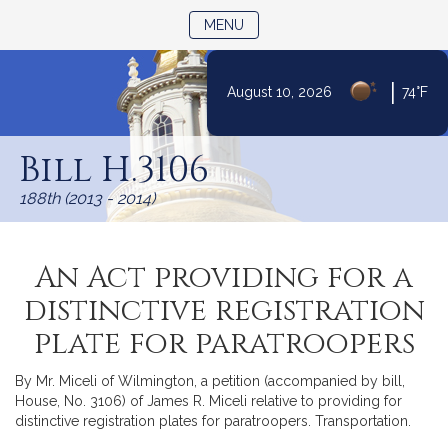
TOGGLE NAVIGATION
MENU
|
August 10, 2026
74°F
Skip
to
Bill H.3106
Content
188th (2013 - 2014)
An Act providing for a
distinctive registration
plate for paratroopers
By Mr. Miceli of Wilmington, a petition (accompanied by bill,
House, No. 3106) of James R. Miceli relative to providing for
distinctive registration plates for paratroopers. Transportation.