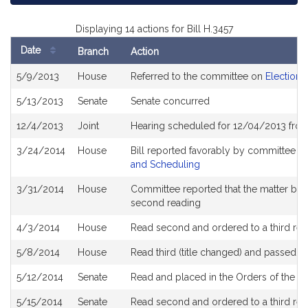
Displaying 14 actions for Bill H.3457
Date
Branch
Action
Bill
5/9/2013
House
Referred to the committee on
Election 
History
5/13/2013
Senate
Senate concurred
12/4/2013
Joint
Hearing scheduled for 12/04/2013 fro
3/24/2014
House
Bill reported favorably by committee a
and Scheduling
3/31/2014
House
Committee reported that the matter be pl
second reading
4/3/2014
House
Read second and ordered to a third rea
5/8/2014
House
Read third (title changed) and passed 
5/12/2014
Senate
Read and placed in the Orders of the Da
5/15/2014
Senate
Read second and ordered to a third rea