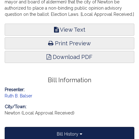
mayor and board of aldermen) that the city of Newton be
authorized to place a non-binding public opinion advisory
question on the ballot. Election Laws. [Local Approval Received.]
View Text
Print Preview
Download PDF
Bill Information
Presenter:
Ruth B. Balser
City/Town:
Newton (Local Approval Received)
Bill History