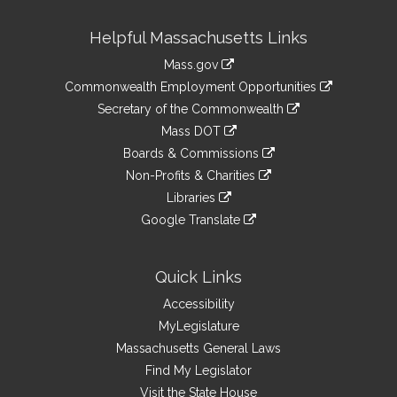
Site
Helpful Massachusetts Links
Information
Mass.gov
&
link
Commonwealth Employment Opportunities
to
Links
link
Secretary of the Commonwealth
an
to
link
Mass DOT
external
an
to
link
site
Boards & Commissions
external
an
to
link
site
Non-Profits & Charities
external
an
to
link
site
Libraries
external
an
to
link
site
Google Translate
external
an
to
link
site
external
an
to
site
external
an
Quick Links
site
external
Accessibility
site
MyLegislature
Massachusetts General Laws
Find My Legislator
Visit the State House