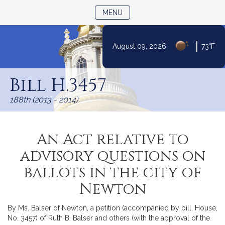
TOGGLE NAVIGATION
MENU
|
August 09, 2026
73°F
Skip
to
Bill H.3457
Content
188th (2013 - 2014)
An Act relative to
advisory questions on
ballots in the city of
Newton
By Ms. Balser of Newton, a petition (accompanied by bill, House,
No. 3457) of Ruth B. Balser and others (with the approval of the