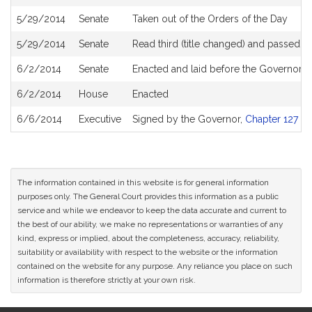
5/29/2014
Senate
Taken out of the Orders of the Day
5/29/2014
Senate
Read third (title changed) and passed 
6/2/2014
Senate
Enacted and laid before the Governor
6/2/2014
House
Enacted
6/6/2014
Executive
Signed by the Governor,
Chapter 127 of
The information contained in this website is for general information
purposes only. The General Court provides this information as a public
service and while we endeavor to keep the data accurate and current to
the best of our ability, we make no representations or warranties of any
kind, express or implied, about the completeness, accuracy, reliability,
suitability or availability with respect to the website or the information
contained on the website for any purpose. Any reliance you place on such
information is therefore strictly at your own risk.