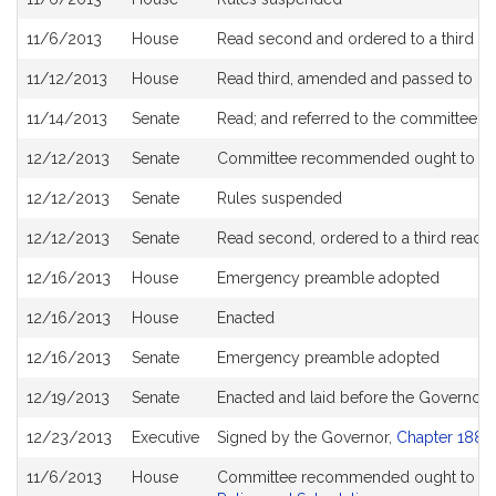
11/6/2013
House
Read second and ordered to a third re
11/12/2013
House
Read third, amended and passed to b
11/14/2013
Senate
Read; and referred to the committee 
12/12/2013
Senate
Committee recommended ought to pa
12/12/2013
Senate
Rules suspended
12/12/2013
Senate
Read second, ordered to a third readi
12/16/2013
House
Emergency preamble adopted
12/16/2013
House
Enacted
12/16/2013
Senate
Emergency preamble adopted
12/19/2013
Senate
Enacted and laid before the Governor
12/23/2013
Executive
Signed by the Governor,
Chapter 188 o
11/6/2013
House
Committee recommended ought to pas