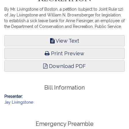
By Mr. Livingstone of Boston, a petition (subject to Joint Rule 12)
of Jay Livingstone and William N. Brownsberger for legislation
to establish a sick leave bank for Anne Fiesinger, an employee of
the Department of Conservation and Recreation. Public Service.
View Text
Print Preview
Download PDF
Bill Information
Presenter:
Jay Livingstone
Emergency Preamble