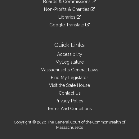
site
Boards & Commissions
external
an
to
link
site
Non-Profits & Charities
external
an
to
link
site
Libraries
external
an
to
link
site
Google Translate
external
an
to
link
site
external
an
to
site
external
an
Quick Links
site
external
Accessibility
site
MyLegislature
Massachusetts General Laws
Find My Legislator
Visit the State House
Contact Us
Privacy Policy
Terms And Conditions
Copyright © 2026 The General Court of the Commonwealth of
Massachusetts