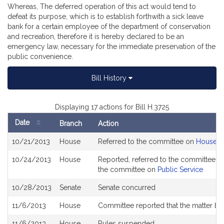
Whereas, The deferred operation of this act would tend to
defeat its purpose, which is to establish forthwith a sick leave
bank for a certain employee of the department of conservation
and recreation, therefore it is hereby declared to be an
emergency law, necessary for the immediate preservation of the
public convenience.
Bill History
Displaying 17 actions for Bill H.3725
Date
Branch
Action
Bill
10/21/2013
House
Referred to the committee on
House R
History
10/24/2013
House
Reported, referred to the committee on
the committee on
Public Service
10/28/2013
Senate
Senate concurred
11/6/2013
House
Committee reported that the matter be p
11/6/2013
House
Rules suspended