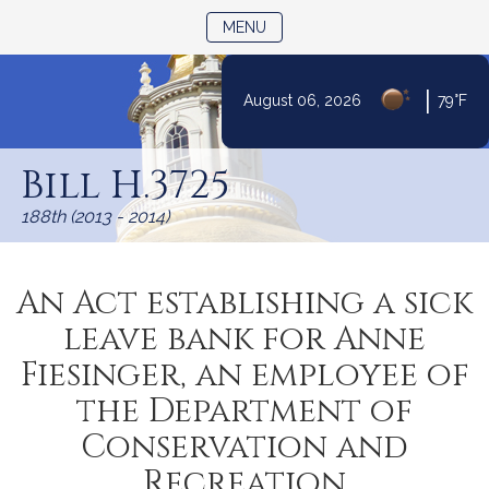
TOGGLE NAVIGATION
MENU
|
August 06, 2026
79°F
Skip
to
Bill H.3725
Content
188th (2013 - 2014)
An Act establishing a sick
leave bank for Anne
Fiesinger, an employee of
the Department of
Conservation and
Recreation