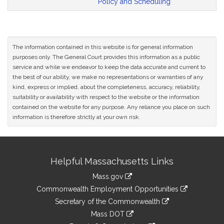
Policy and Scheduling
The information contained in this website is for general information
purposes only. The General Court provides this information as a public
service and while we endeavor to keep the data accurate and current to
the best of our ability, we make no representations or warranties of any
kind, express or implied, about the completeness, accuracy, reliability,
suitability or availability with respect to the website or the information
contained on the website for any purpose. Any reliance you place on such
information is therefore strictly at your own risk.
Site
Helpful Massachusetts Links
Information
Mass.gov
&
link
Commonwealth Employment Opportunities
to
Links
link
Secretary of the Commonwealth
an
to
link
Mass DOT
external
an
to
link