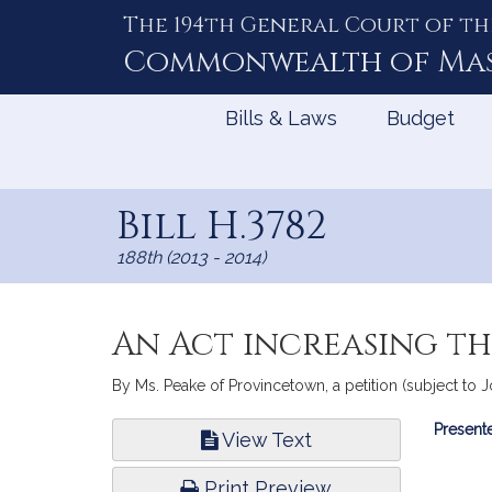
The 194th General Court of th
Skip
to
Commonwealth of
Ma
Content
Bills & Laws
Budget
Bill H.3782
188th (2013 - 2014)
An Act increasing the
By Ms. Peake of Provincetown, a petition (subject to Joi
Bill
Presente
View Text
Infor
Print Preview