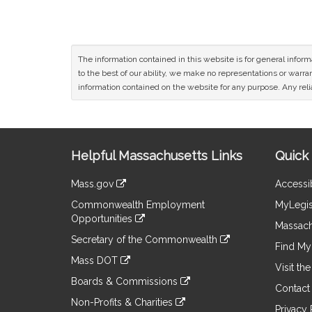
The information contained in this website is for general infor
to the best of our ability, we make no representations or warrant
information contained on the website for any purpose. Any relia
Site
Helpful Massachusetts Links
Quick 
Information
Mass.gov
Accessib
&
link
Commonwealth Employment
MyLegis
to
Links
Opportunities
an
Massach
link
external
Secretary of the Commonwealth
to
Find My 
site
link
an
Mass DOT
to
Visit th
external
link
an
Boards & Commissions
site
to
Contact
external
link
an
Non-Profits & Charities
site
to
Privacy 