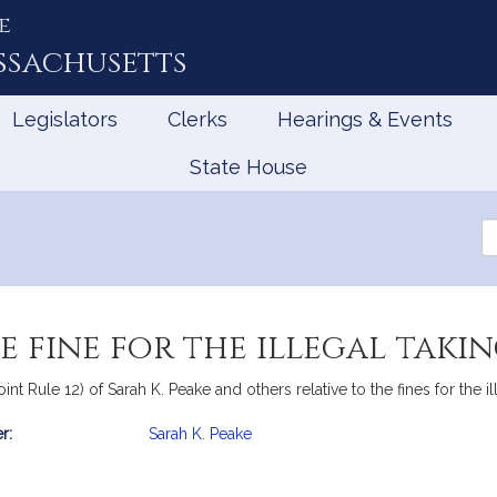
e
ssachusetts
Legislators
Clerks
Hearings & Events
State House
Se
th
Le
 fine for the illegal takin
nt Rule 12) of Sarah K. Peake and others relative to the fines for the il
r:
Sarah K. Peake
mation