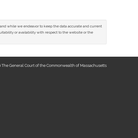
ce and while we endeavor to keep the data accurate and current
tability or availability with respect to the website or the
 The General Court of the Commonwealth of Massachusetts