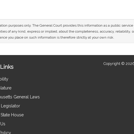
mation purposes only. The General Court provides this information as a public servi
ies of any kind, express or implied, about the completeness, accuracy, reliability, sui
nce you place on such information is therefore strictly at your own risk.
Copyright © 2026
Links
ility
lature
usetts General Laws
Legislator
e State House
 Us
Policy