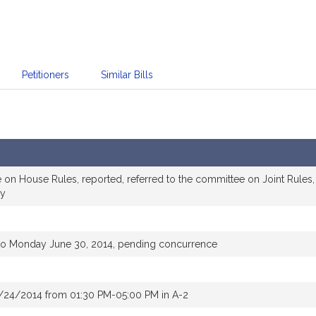
Petitioners
Similar Bills
 on House Rules, reported, referred to the committee on Joint Rules,
ry
to Monday June 30, 2014, pending concurrence
/24/2014 from 01:30 PM-05:00 PM in A-2