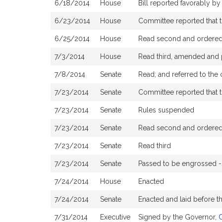
6/18/2014
House
Bill reported favorably b
6/23/2014
House
Committee reported that th
6/25/2014
House
Read second and ordered 
7/3/2014
House
Read third, amended and
7/8/2014
Senate
Read; and referred to the
7/23/2014
Senate
Committee reported that t
7/23/2014
Senate
Rules suspended
7/23/2014
Senate
Read second and ordered 
7/23/2014
Senate
Read third
7/23/2014
Senate
Passed to be engrossed 
7/24/2014
House
Enacted
7/24/2014
Senate
Enacted and laid before 
7/31/2014
Executive
Signed by the Governor,
C