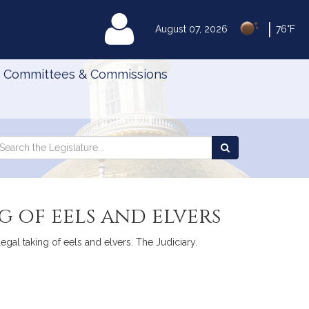
|
MyLegislature
August 07, 2026
76°F
Committees & Commissions
Search
arch
Search
e
the
gislature
Legislature
g of eels and elvers
legal taking of eels and elvers. The Judiciary.