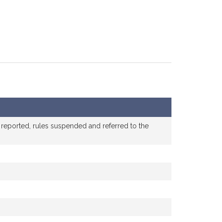
 reported, rules suspended and referred to the