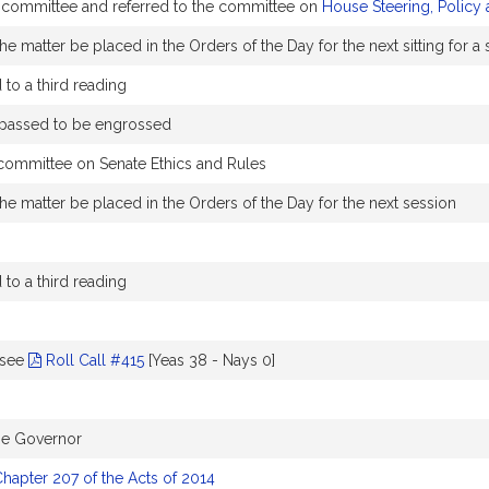
y committee and referred to the committee on
House Steering, Policy
e matter be placed in the Orders of the Day for the next sitting for 
to a third reading
 passed to be engrossed
 committee on Senate Ethics and Rules
he matter be placed in the Orders of the Day for the next session
to a third reading
-see
Roll Call #415
[Yeas 38 - Nays 0]
the Governor
hapter 207 of the Acts of 2014