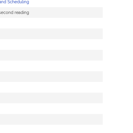
 and Scheduling
a second reading