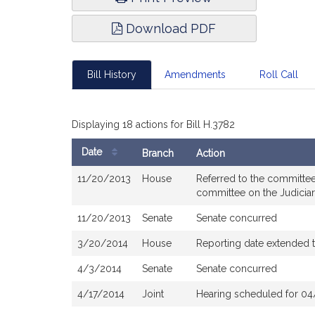
Download PDF
Bill History
Amendments
Roll Call
Displaying 18 actions for Bill H.3782
Date
Branch
Action
Bill
11/20/2013
House
Referred to the committee
History
committee on the Judicia
11/20/2013
Senate
Senate concurred
3/20/2014
House
Reporting date extended 
4/3/2014
Senate
Senate concurred
4/17/2014
Joint
Hearing scheduled for 04