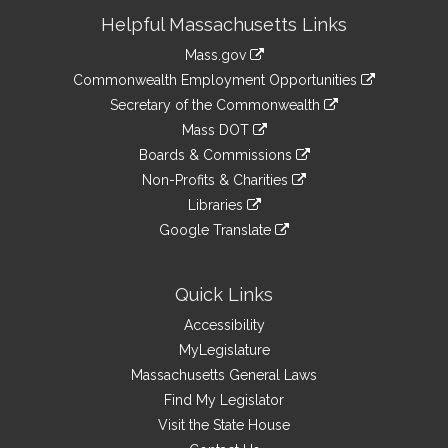
Site
Helpful Massachusetts Links
Information
Mass.gov
&
link
Commonwealth Employment Opportunities
to
Links
link
Secretary of the Commonwealth
an
to
link
Mass DOT
external
an
to
link
site
Boards & Commissions
external
an
to
link
site
Non-Profits & Charities
external
an
to
link
site
Libraries
external
an
to
link
site
Google Translate
external
an
to
link
site
external
an
to
site
external
an
Quick Links
site
external
Accessibility
site
MyLegislature
Massachusetts General Laws
Find My Legislator
Visit the State House