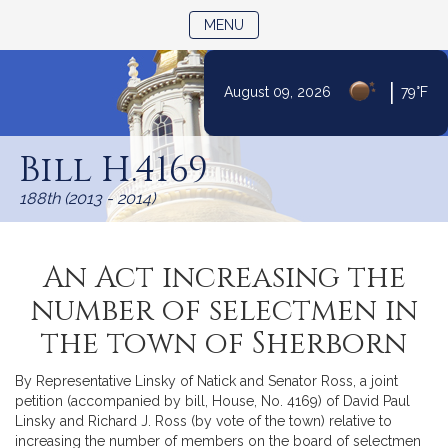
TOGGLE NAVIGATION
MENU
|
August 09, 2026
79°F
Skip
to
Bill H.4169
Content
188th (2013 - 2014)
An Act increasing the
number of selectmen in
the town of Sherborn
By Representative Linsky of Natick and Senator Ross, a joint
petition (accompanied by bill, House, No. 4169) of David Paul
Linsky and Richard J. Ross (by vote of the town) relative to
increasing the number of members on the board of selectmen