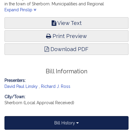
in the town of Sherborn. Municipalities and Regional
Government. [Local Approval Received.]
Expand Pinslip
View Text
Print Preview
Download PDF
Bill Information
Presenters:
David Paul Linsky
,
Richard J. Ross
City/Town:
Sherborn (Local Approval Received)
Bill History