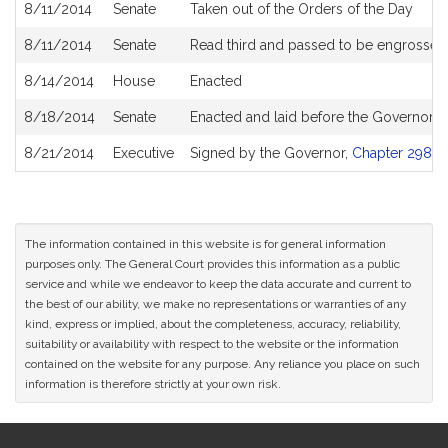
8/11/2014
Senate
Taken out of the Orders of the Day
8/11/2014
Senate
Read third and passed to be engrossed
8/14/2014
House
Enacted
8/18/2014
Senate
Enacted and laid before the Governor
8/21/2014
Executive
Signed by the Governor,
Chapter 298 of
The information contained in this website is for general information
purposes only. The General Court provides this information as a public
service and while we endeavor to keep the data accurate and current to
the best of our ability, we make no representations or warranties of any
kind, express or implied, about the completeness, accuracy, reliability,
suitability or availability with respect to the website or the information
contained on the website for any purpose. Any reliance you place on such
information is therefore strictly at your own risk.