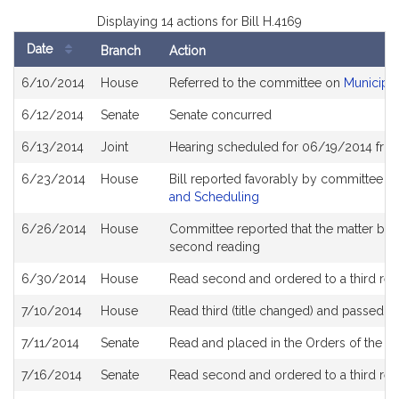
Displaying 14 actions for Bill H.4169
Date
Branch
Action
Bill
6/10/2014
House
Referred to the committee on
Municipal
History
6/12/2014
Senate
Senate concurred
6/13/2014
Joint
Hearing scheduled for 06/19/2014 from
6/23/2014
House
Bill reported favorably by committee a
and Scheduling
6/26/2014
House
Committee reported that the matter be pl
second reading
6/30/2014
House
Read second and ordered to a third rea
7/10/2014
House
Read third (title changed) and passed 
7/11/2014
Senate
Read and placed in the Orders of the Da
7/16/2014
Senate
Read second and ordered to a third rea