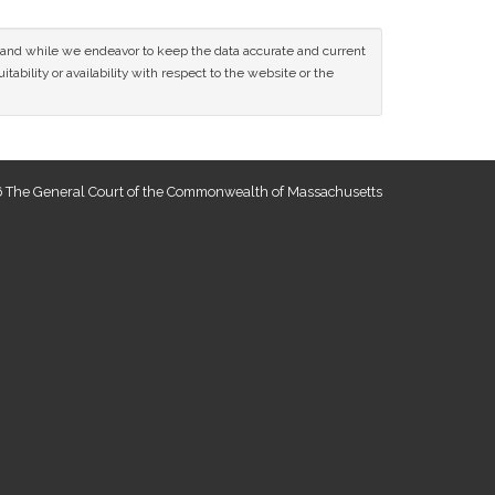
ce and while we endeavor to keep the data accurate and current
tability or availability with respect to the website or the
 The General Court of the Commonwealth of Massachusetts