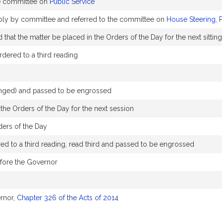
e committee on
Public Service
ably by committee and referred to the committee on
House Steering, 
hat the matter be placed in the Orders of the Day for the next sitting
dered to a third reading
hanged) and passed to be engrossed
the Orders of the Day for the next session
ders of the Day
d to a third reading, read third and passed to be engrossed
efore the Governor
rnor,
Chapter 326 of the Acts of 2014