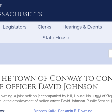
e
ssachusetts
Legislators
Clerks
Hearings & Events
State House
Se
th
Le
the town of Conway to con
e officer David Johnson
owning, a joint petition (accompanied by bill, House, No. 4195) of St
nue the employment of police officer David Johnson. Public Service. 
rs:
Stephen Kulik
,
Benjamin B. Downing