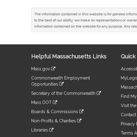
The information contained in this website is for general infor
to the best of our ability, we make no representations or warrant
information contained on the website for any purpose. Any relia
Site
Helpful Massachusetts Links
Quick 
Information
Mass.gov
Accessib
&
link
Commonwealth Employment
MyLegis
to
Links
Opportunities
an
Massach
link
external
Secretary of the Commonwealth
to
Find My 
site
link
an
Mass DOT
to
Visit th
external
link
an
Boards & Commissions
site
to
Contact
external
link
an
Non-Profits & Charities
site
to
Privacy 
external
link
an
Libraries
site
to
Terms A
external
link