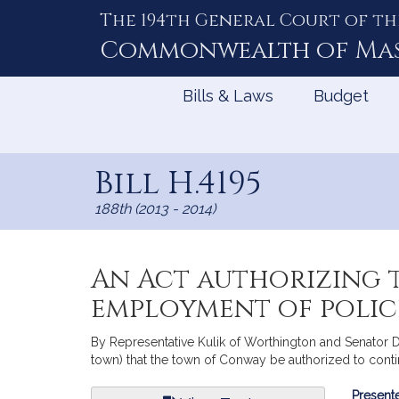
The 194th General Court of th
Skip
to
Commonwealth of
Ma
Content
Bills & Laws
Budget
Bill H.4195
188th (2013 - 2014)
An Act authorizing 
employment of polic
By Representative Kulik of Worthington and Senator D
town) that the town of Conway be authorized to conti
Bill
Presente