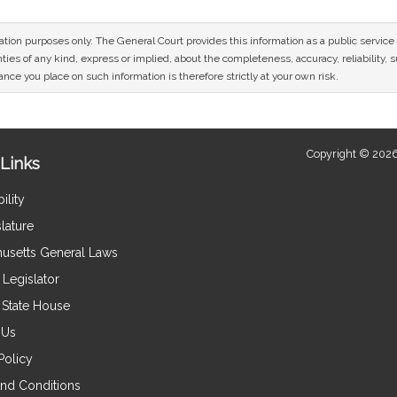
mation purposes only. The General Court provides this information as a public servi
ies of any kind, express or implied, about the completeness, accuracy, reliability, sui
nce you place on such information is therefore strictly at your own risk.
Copyright © 2026
Links
ility
lature
usetts General Laws
Legislator
e State House
 Us
Policy
nd Conditions