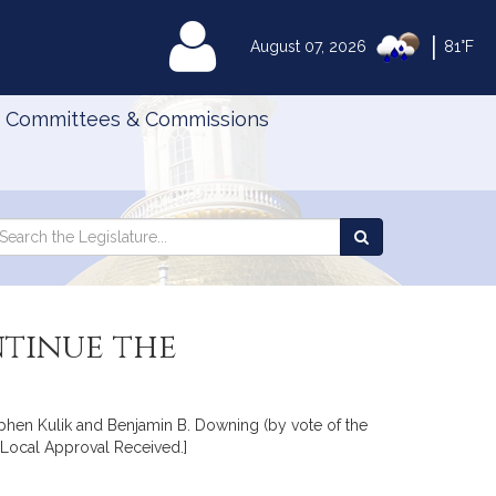
|
MyLegislature
August 07, 2026
81°F
Committees & Commissions
Search
arch
Search
e
the
gislature
Legislature
tinue the
ephen Kulik and Benjamin B. Downing (by vote of the
[Local Approval Received.]