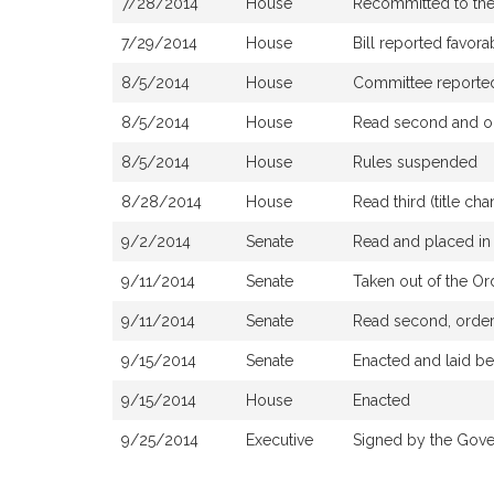
7/28/2014
House
Recommitted to th
7/29/2014
House
Bill reported favor
8/5/2014
House
Committee reported t
8/5/2014
House
Read second and or
8/5/2014
House
Rules suspended
8/28/2014
House
Read third (title c
9/2/2014
Senate
Read and placed in 
9/11/2014
Senate
Taken out of the Or
9/11/2014
Senate
Read second, ordere
9/15/2014
Senate
Enacted and laid b
9/15/2014
House
Enacted
9/25/2014
Executive
Signed by the Gove