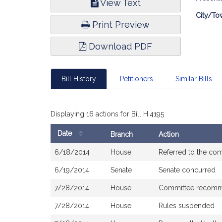
View Text
Infor
City/To
Print Preview
Download PDF
Bill History
Petitioners
Similar Bills
Displaying 16 actions for Bill H.4195
Date
Branch
Action
Bill
6/18/2014
House
Referred to the co
History
6/19/2014
Senate
Senate concurred
7/28/2014
House
Committee recomme
7/28/2014
House
Rules suspended