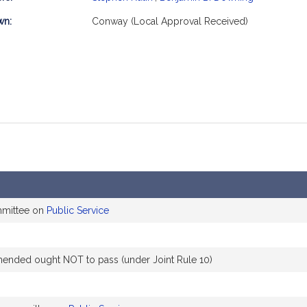
mation
wn:
Conway (Local Approval Received)
mmittee on
Public Service
nded ought NOT to pass (under Joint Rule 10)