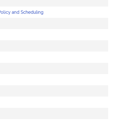
Policy and Scheduling