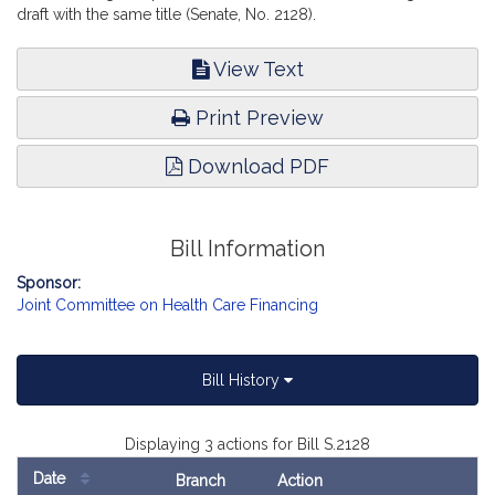
draft with the same title (Senate, No. 2128).
View Text
Print Preview
Download PDF
Bill Information
Sponsor:
Joint Committee on Health Care Financing
Bill History
Displaying 3 actions for Bill S.2128
Date
Branch
Action