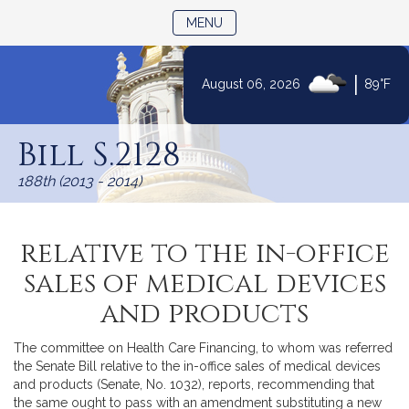
TOGGLE NAVIGATION
MENU
|
August 06, 2026
89°F
Skip
to
Bill S.2128
Content
188th (2013 - 2014)
relative to the in-office
sales of medical devices
and products
The committee on Health Care Financing, to whom was referred
the Senate Bill relative to the in-office sales of medical devices
and products (Senate, No. 1032), reports, recommending that
the same ought to pass with an amendment substituting a new