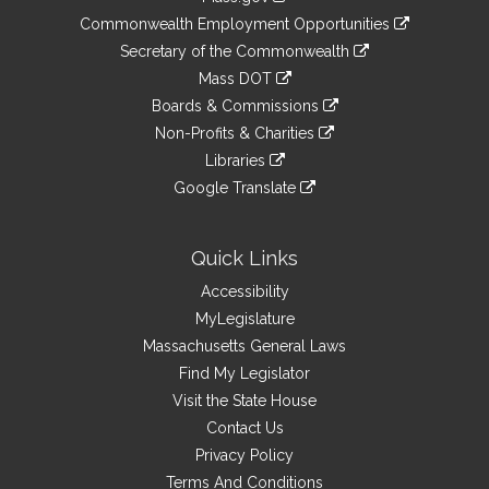
&
link
Commonwealth Employment Opportunities
to
Links
link
Secretary of the Commonwealth
an
to
link
Mass DOT
external
an
to
link
site
Boards & Commissions
external
an
to
link
site
Non-Profits & Charities
external
an
to
link
site
Libraries
external
an
to
link
site
Google Translate
external
an
to
link
site
external
an
to
site
external
an
Quick Links
site
external
Accessibility
site
MyLegislature
Massachusetts General Laws
Find My Legislator
Visit the State House
Contact Us
Privacy Policy
Terms And Conditions