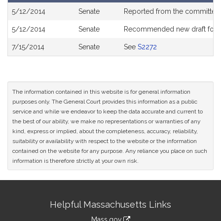
Bill
5/12/2014
Senate
Reported from the committe
History
5/12/2014
Senate
Recommended new draft for
7/15/2014
Senate
See
S2272
The information contained in this website is for general information
purposes only. The General Court provides this information as a public
service and while we endeavor to keep the data accurate and current to
the best of our ability, we make no representations or warranties of any
kind, express or implied, about the completeness, accuracy, reliability,
suitability or availability with respect to the website or the information
contained on the website for any purpose. Any reliance you place on such
information is therefore strictly at your own risk.
Site
Helpful Massachusetts Links
Information
Mass.gov