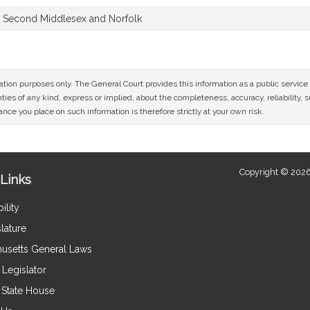
Second Middlesex and Norfolk
mation purposes only. The General Court provides this information as a public servi
ies of any kind, express or implied, about the completeness, accuracy, reliability, sui
nce you place on such information is therefore strictly at your own risk.
Copyright © 2026
Links
ility
lature
usetts General Laws
Legislator
e State House