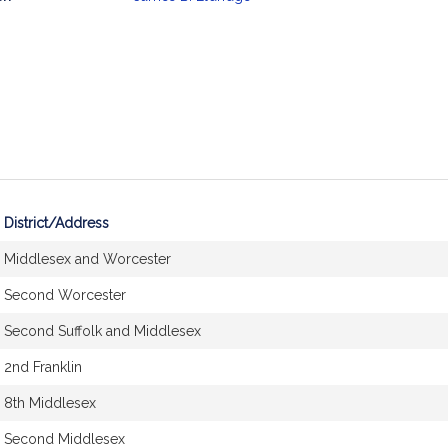
mation
District/Address
Middlesex and Worcester
Second Worcester
Second Suffolk and Middlesex
2nd Franklin
8th Middlesex
Second Middlesex