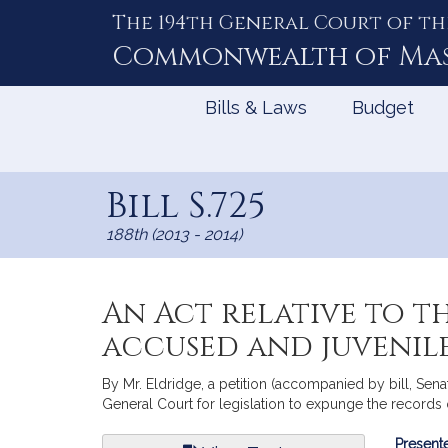
The 194th General Court of th
Skip
to
Commonwealth of
Ma
Content
Bills & Laws
Budget
Bill S.725
188th (2013 - 2014)
An Act relative to t
accused and juvenil
By Mr. Eldridge, a petition (accompanied by bill, Se
General Court for legislation to expunge the records 
Bill
Presente