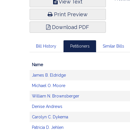
View Text
Infor
Print Preview
Download PDF
Bill History
Petitioners
Similar Bills
Name
Bill
James B. Eldridge
CoSponsors
and
Michael O. Moore
Original
Petitioner(s)
William N. Brownsberger
Denise Andrews
Carolyn C. Dykema
Patricia D. Jehlen