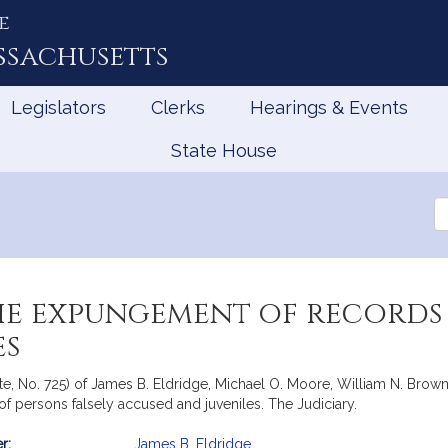
e
ssachusetts
Legislators
Clerks
Hearings & Events
State House
Se
th
Le
he expungement of records 
es
nate, No. 725) of James B. Eldridge, Michael O. Moore, William N. Br
of persons falsely accused and juveniles. The Judiciary.
r:
James B. Eldridge