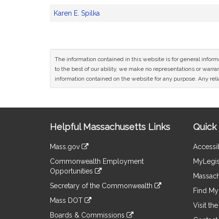
Karen E. Spilka
The information contained in this website is for general infor
to the best of our ability, we make no representations or warrant
information contained on the website for any purpose. Any relia
Site
Helpful Massachusetts Links
Quick 
Information
Mass.gov
Accessib
&
link
Commonwealth Employment
MyLegis
to
Links
Opportunities
an
Massach
link
external
Secretary of the Commonwealth
to
Find My 
site
link
an
Mass DOT
to
Visit th
external
link
an
Boards & Commissions