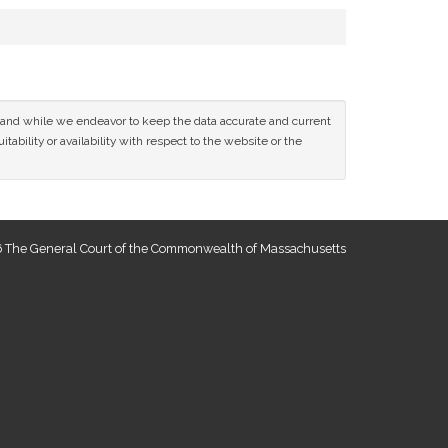
ce and while we endeavor to keep the data accurate and current
tability or availability with respect to the website or the
 The General Court of the Commonwealth of Massachusetts