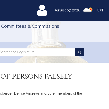
|
MyLegislature
August 07, 2026
87°F
Committees & Commissions
Search
arch
Search
e
the
gislature
Legislature
of persons falsely
ownsberger, Denise Andrews and other members of the