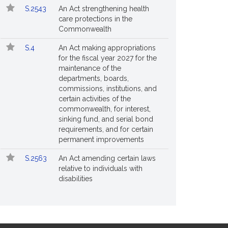
S.2543
An Act strengthening health
care protections in the
Commonwealth
S.4
An Act making appropriations
for the fiscal year 2027 for the
maintenance of the
departments, boards,
commissions, institutions, and
certain activities of the
commonwealth, for interest,
sinking fund, and serial bond
requirements, and for certain
permanent improvements
S.2563
An Act amending certain laws
relative to individuals with
disabilities