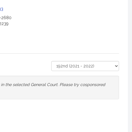
33
2-2680
2239
Select
Court
or in the selected General Court. Please try cosponsored