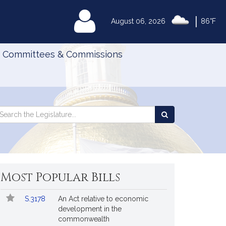
|
MyLegislature
August 06, 2026
86°F
Committees & Commissions
Search
arch
Search
e
the
gislature
Legislature
Most Popular Bills
Popular
Bill
S.3178
An Act relative to economic
Bills
No.
Title
development in the
Followed
commonwealth