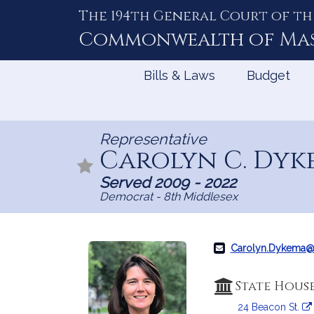
The 194th General Court of th
Skip
to
Commonwealth of
Ma
Content
Bills & Laws
Budget
Representative
Carolyn C. Dyk
Served 2009 - 2022
Democrat - 8th Middlesex
Carolyn.Dykema
State Hous
24 Beacon St.