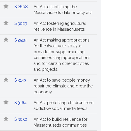
S.2608
An Act establishing the
Massachusetts data privacy act
S.3029
An Act fostering agricultural
resilience in Massachusetts
S.2529
An Act making appropriations
for the fiscal year 2025 to
provide for supplementing
certain existing appropriations
and for certain other activities
and projects.
S.3143
An Act to save people money,
repair the climate and grow the
economy
S.3164
An Act protecting children from
addictive social media feeds
S.3050
An Act to build resilience for
Massachusetts communities