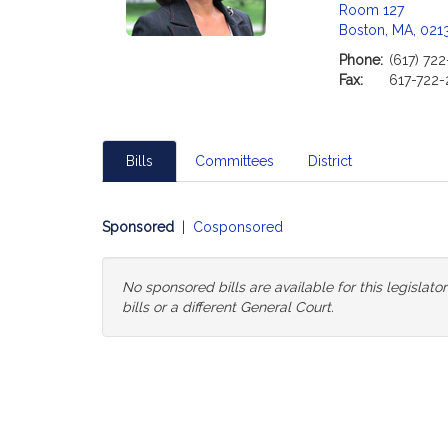
Room 127
Boston, MA, 021
Phone:
(617) 72
Fax:
617-722-
Bills
Committees
District
Sponsored
|
Cosponsored
No sponsored bills are available for this legislat
bills or a different General Court.
Change
General
Court
for
Bills