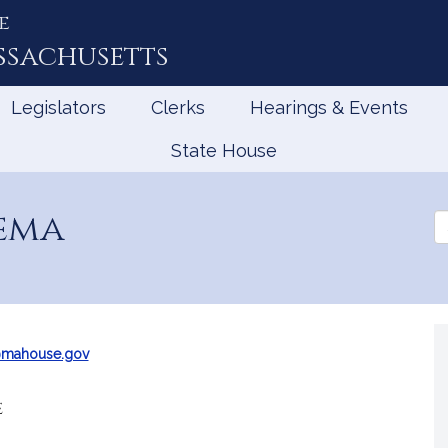
e
ssachusetts
Legislators
Clerks
Hearings & Events
State House
ema
Se
th
Le
@mahouse.gov
e