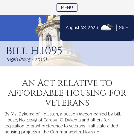
TOGGLE NAVIGATION
MENU
|
August 08, 2026
86°F
Skip
to
Bill H.1095
Content
189th (2015 - 2016)
An Act relative to
affordable housing for
veterans
By Ms. Dykema of Holliston, a petition (accompanied by bill,
House, No. 1095) of Carolyn C. Dykema and others for
legislation to grant preference to veterans in all state-aided
housing projects in the Commonwealth. Housing.