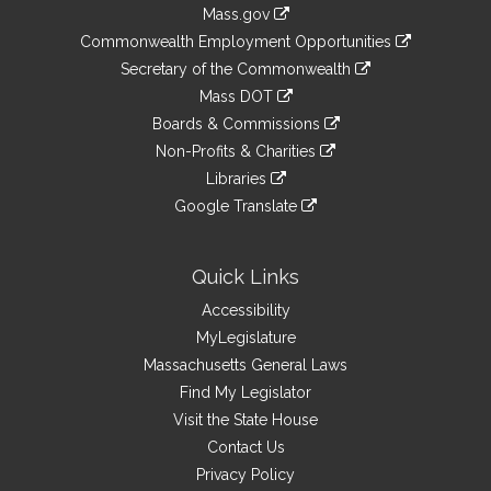
Information
Mass.gov
&
link
Commonwealth Employment Opportunities
to
Links
link
Secretary of the Commonwealth
an
to
link
Mass DOT
external
an
to
link
site
Boards & Commissions
external
an
to
link
site
Non-Profits & Charities
external
an
to
link
site
Libraries
external
an
to
link
site
Google Translate
external
an
to
link
site
external
an
to
site
external
an
Quick Links
site
external
Accessibility
site
MyLegislature
Massachusetts General Laws
Find My Legislator
Visit the State House
Contact Us
Privacy Policy