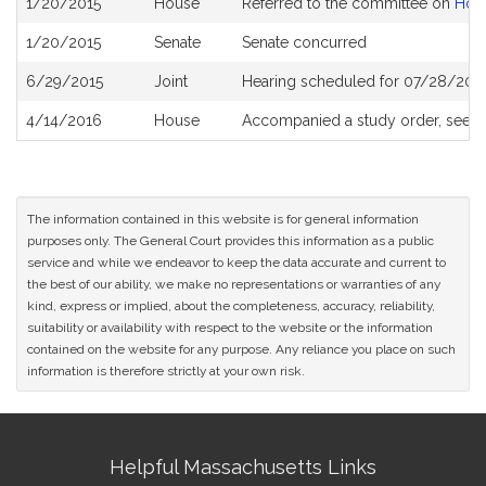
1/20/2015
House
Referred to the committee on
Hou
History
1/20/2015
Senate
Senate concurred
6/29/2015
Joint
Hearing scheduled for 07/28/2015
4/14/2016
House
Accompanied a study order, see
H
The information contained in this website is for general information
purposes only. The General Court provides this information as a public
service and while we endeavor to keep the data accurate and current to
the best of our ability, we make no representations or warranties of any
kind, express or implied, about the completeness, accuracy, reliability,
suitability or availability with respect to the website or the information
contained on the website for any purpose. Any reliance you place on such
information is therefore strictly at your own risk.
Site
Helpful Massachusetts Links