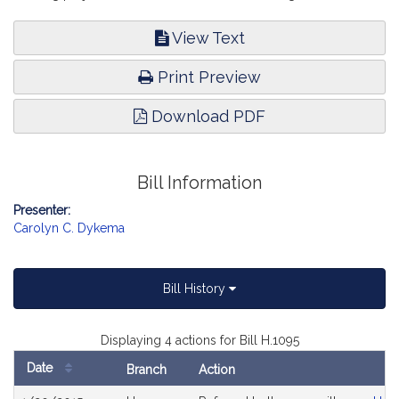
View Text
Print Preview
Download PDF
Bill Information
Presenter:
Carolyn C. Dykema
Bill History
Displaying 4 actions for Bill H.1095
Date
Branch
Action
Bill