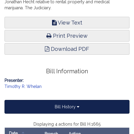
Jonathan Hecht relative to rental property and medical
marijuana. The Judiciary.
View Text
Print Preview
Download PDF
Bill Information
Presenter:
Timothy R. Whelan
Bill History
Displaying 4 actions for Bill H.1665
Date