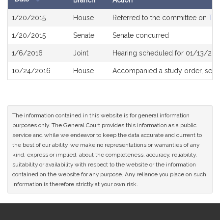
Branch
Action
Bill
1/20/2015
House
Referred to the committee on
The
History
1/20/2015
Senate
Senate concurred
1/6/2016
Joint
Hearing scheduled for 01/13/201
10/24/2016
House
Accompanied a study order, see
The information contained in this website is for general information
purposes only. The General Court provides this information as a public
service and while we endeavor to keep the data accurate and current to
the best of our ability, we make no representations or warranties of any
kind, express or implied, about the completeness, accuracy, reliability,
suitability or availability with respect to the website or the information
contained on the website for any purpose. Any reliance you place on such
information is therefore strictly at your own risk.