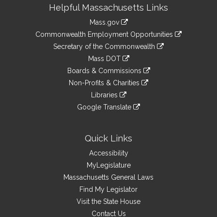
Site
Helpful Massachusetts Links
Information
Mass.gov
&
link
Commonwealth Employment Opportunities
to
Links
link
Secretary of the Commonwealth
an
to
link
Mass DOT
external
an
to
link
site
Boards & Commissions
external
an
to
link
site
Non-Profits & Charities
external
an
to
link
site
Libraries
external
an
to
link
site
Google Translate
external
an
to
link
site
external
an
to
site
external
an
Quick Links
site
external
Accessibility
site
MyLegislature
Massachusetts General Laws
Find My Legislator
Visit the State House
Contact Us