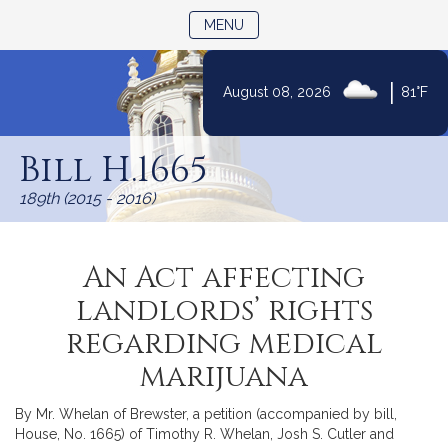
TOGGLE NAVIGATION
MENU
|
August 08, 2026
81°F
Skip
to
Bill H.1665
Content
189th (2015 - 2016)
An Act affecting
landlords’ rights
regarding medical
marijuana
By Mr. Whelan of Brewster, a petition (accompanied by bill,
House, No. 1665) of Timothy R. Whelan, Josh S. Cutler and