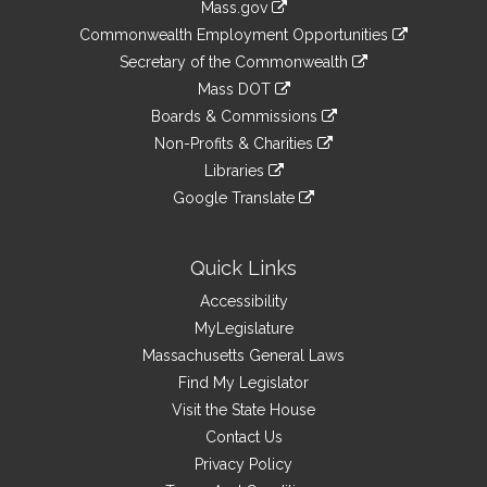
Mass.gov
&
link
Commonwealth Employment Opportunities
to
Links
link
Secretary of the Commonwealth
an
to
link
Mass DOT
external
an
to
link
site
Boards & Commissions
external
an
to
link
site
Non-Profits & Charities
external
an
to
link
site
Libraries
external
an
to
link
site
Google Translate
external
an
to
link
site
external
an
to
site
external
an
Quick Links
site
external
Accessibility
site
MyLegislature
Massachusetts General Laws
Find My Legislator
Visit the State House
Contact Us
Privacy Policy