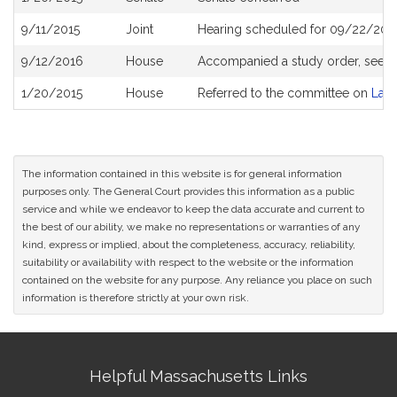
History
9/11/2015
Joint
Hearing scheduled for 09/22/201
9/12/2016
House
Accompanied a study order, see
H
1/20/2015
House
Referred to the committee on
Lab
The information contained in this website is for general information
purposes only. The General Court provides this information as a public
service and while we endeavor to keep the data accurate and current to
the best of our ability, we make no representations or warranties of any
kind, express or implied, about the completeness, accuracy, reliability,
suitability or availability with respect to the website or the information
contained on the website for any purpose. Any reliance you place on such
information is therefore strictly at your own risk.
Site
Helpful Massachusetts Links
Information