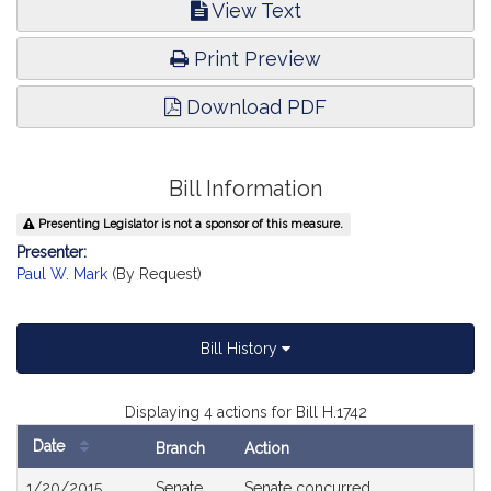
View Text
Print Preview
Download PDF
Bill Information
Presenting Legislator is not a sponsor of this measure.
Presenter:
Paul W. Mark
(By Request)
Bill History
Displaying 4 actions for Bill H.1742
Date
Branch
Action
Bill
1/20/2015
Senate
Senate concurred