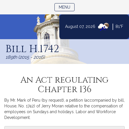
TOGGLE NAVIGATION
MENU
|
August 07, 2026
81°F
Skip
to
Bill H.1742
Content
189th (2015 - 2016)
An Act regulating
Chapter 136
By Mr. Mark of Peru (by request), a petition (accompanied by bill,
House, No. 1742) of Jerry Moran relative to the compensation of
employees on Sundays and holidays. Labor and Workforce
Development.