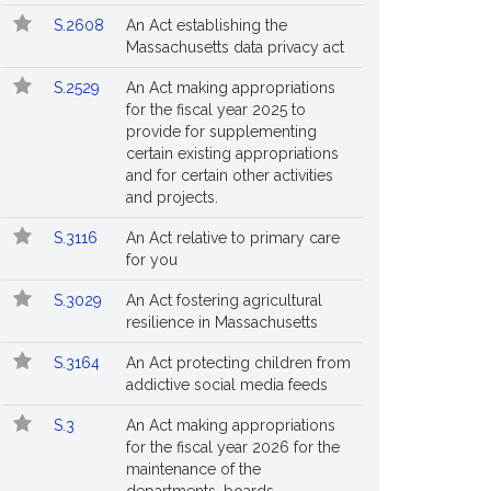
S.2608
An Act establishing the
Massachusetts data privacy act
S.2529
An Act making appropriations
for the fiscal year 2025 to
provide for supplementing
certain existing appropriations
and for certain other activities
and projects.
S.3116
An Act relative to primary care
for you
S.3029
An Act fostering agricultural
resilience in Massachusetts
S.3164
An Act protecting children from
addictive social media feeds
S.3
An Act making appropriations
for the fiscal year 2026 for the
maintenance of the