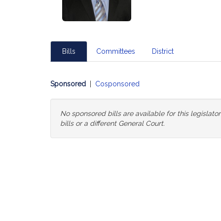
Bills
Committees
District
Sponsored
|
Cosponsored
No sponsored bills are available for this legislat
bills or a different General Court.
Change
General
Court
for
Bills