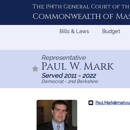
The 194th General Court of th
Skip
to
Commonwealth of
Ma
Content
Bills & Laws
Budget
Representative
Paul W. Mark
Served 2011 - 2022
Democrat - 2nd Berkshire
Paul.Mark@mahou