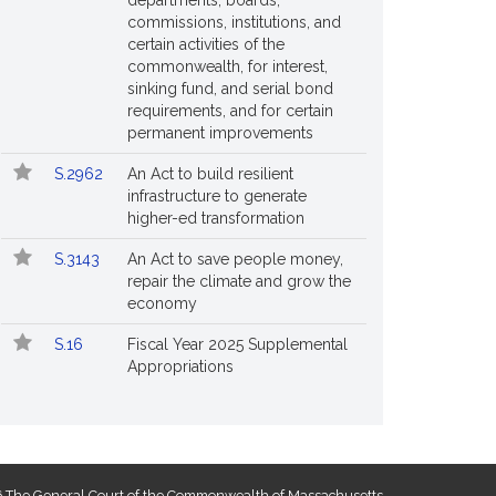
departments, boards,
commissions, institutions, and
certain activities of the
commonwealth, for interest,
sinking fund, and serial bond
requirements, and for certain
permanent improvements
S.2962
An Act to build resilient
infrastructure to generate
higher-ed transformation
S.3143
An Act to save people money,
repair the climate and grow the
economy
S.16
Fiscal Year 2025 Supplemental
Appropriations
 The General Court of the Commonwealth of Massachusetts