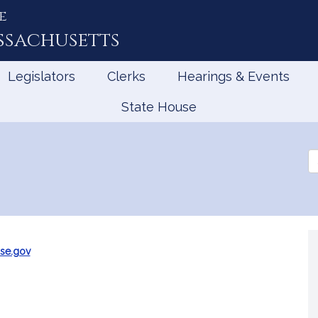
e
ssachusetts
Legislators
Clerks
Hearings & Events
State House
Se
th
Le
se.gov