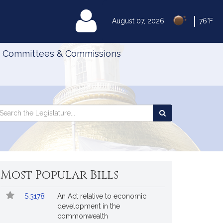
|
MyLegislature
August 07, 2026
76°F
Committees & Commissions
Search
arch
Search
e
the
gislature
Legislature
Most Popular Bills
Popular
Bill
S.3178
An Act relative to economic
Bills
No.
Title
development in the
Followed
commonwealth