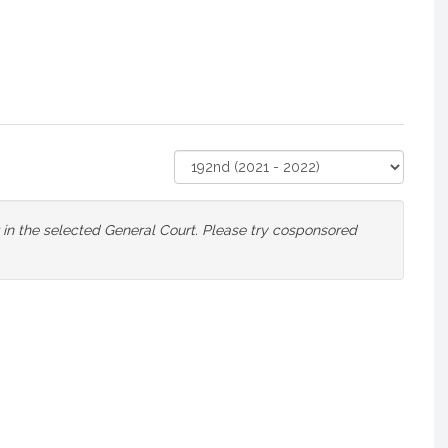
Select
Court
or in the selected General Court. Please try cosponsored