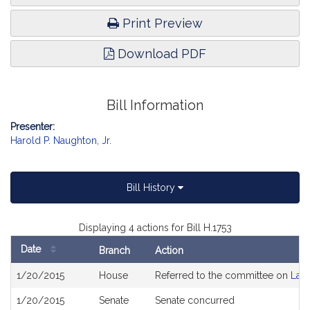
Print Preview
Download PDF
Bill Information
Presenter:
Harold P. Naughton, Jr.
Bill History
Displaying 4 actions for Bill H.1753
Date
Branch
Action
Bill
1/20/2015
House
Referred to the committee on
Lab
History
1/20/2015
Senate
Senate concurred