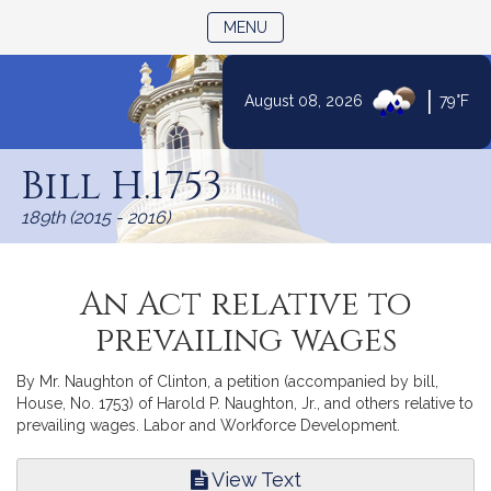
TOGGLE NAVIGATION
MENU
|
August 08, 2026
79°F
Skip
to
Bill H.1753
Content
189th (2015 - 2016)
An Act relative to
prevailing wages
By Mr. Naughton of Clinton, a petition (accompanied by bill,
House, No. 1753) of Harold P. Naughton, Jr., and others relative to
prevailing wages. Labor and Workforce Development.
View Text