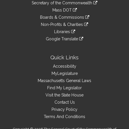
Links
link
Secretary of the Commonwealth
an
to
link
Mass DOT
external
an
to
link
site
Boards & Commissions
external
an
to
link
site
Non-Profits & Charities
external
an
to
link
site
Libraries
external
an
to
link
site
Google Translate
external
an
to
link
site
external
an
to
site
external
an
Quick Links
site
external
Accessibility
site
MyLegislature
Massachusetts General Laws
Find My Legislator
Visit the State House
Contact Us
Privacy Policy
Terms And Conditions