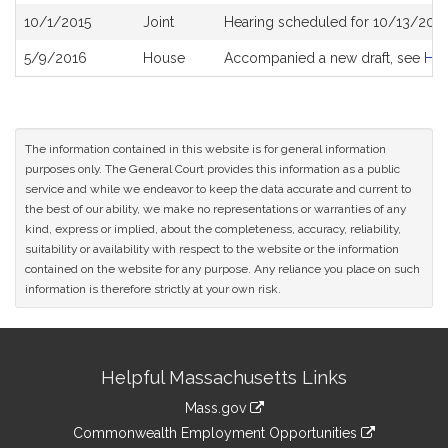
10/1/2015
Joint
Hearing scheduled for 10/13/2015
5/9/2016
House
Accompanied a new draft, see
H4
The information contained in this website is for general information
purposes only. The General Court provides this information as a public
service and while we endeavor to keep the data accurate and current to
the best of our ability, we make no representations or warranties of any
kind, express or implied, about the completeness, accuracy, reliability,
suitability or availability with respect to the website or the information
contained on the website for any purpose. Any reliance you place on such
information is therefore strictly at your own risk.
Site
Helpful Massachusetts Links
Information
Mass.gov
&
link
Commonwealth Employment Opportunities
to