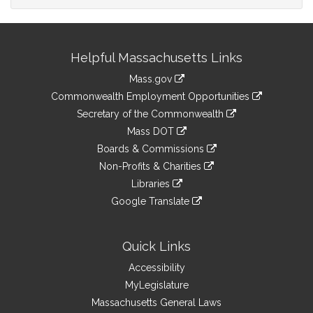
Site
Helpful Massachusetts Links
Information
Mass.gov
&
link
Commonwealth Employment Opportunities
to
Links
link
Secretary of the Commonwealth
an
to
link
Mass DOT
external
an
to
link
site
Boards & Commissions
external
an
to
link
site
Non-Profits & Charities
external
an
to
link
site
Libraries
external
an
to
link
site
Google Translate
external
an
to
link
site
external
an
to
site
external
an
Quick Links
site
external
Accessibility
site
MyLegislature
Massachusetts General Laws