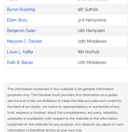
Bill
Byron Rushing
9th Suffolk
CoSponsors
and
Ellen Story
3rd Hampshire
Original
Petitioner(s)
Benjamin Swan
11th Hampden
Marjorie C. Decker
25th Middlesex
Louis L. Kafka
8th Norfolk
Ruth B. Balser
12th Middlesex
The information contained in this website is for general information
purposes only. The General Court provides this information as a public
service and while we endeavor to keep the data accurate and current to
the best of our ability, we make no representations or warranties of any
kind, express or implied, about the completeness, accuracy, reliability,
suitability or availability with respect to the website or the information
contained on the website for any purpose. Any reliance you place on such
information is therefore strictly at your own risk.