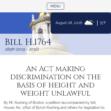
TOGGLE NAVIGATION
MENU
|
August 08, 2026
75°F
Skip
to
Bill H.1764
Content
189th (2015 - 2016)
An Act making
discrimination on the
basis of height and
weight unlawful
By Mr. Rushing of Boston, a petition (accompanied by bill,
House, No. 1764) of Byron Rushing and others for legislation to