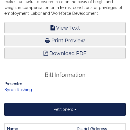
make it unlawful to discriminate on the basis of height and
weight in compensation or in terms, conditions or privileges of
employment. Labor and Workforce Development.
View Text
Print Preview
Download PDF
Bill Information
Presenter:
Byron Rushing
Petitioners
Name
District/Address