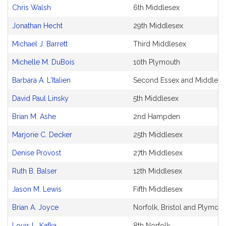
and
Chris Walsh
6th Middlesex
Original
Petitioner(s)
Jonathan Hecht
29th Middlesex
Michael J. Barrett
Third Middlesex
Michelle M. DuBois
10th Plymouth
Barbara A. L'Italien
Second Essex and Middlese
David Paul Linsky
5th Middlesex
Brian M. Ashe
2nd Hampden
Marjorie C. Decker
25th Middlesex
Denise Provost
27th Middlesex
Ruth B. Balser
12th Middlesex
Jason M. Lewis
Fifth Middlesex
Brian A. Joyce
Norfolk, Bristol and Plymout
Louis L. Kafka
8th Norfolk