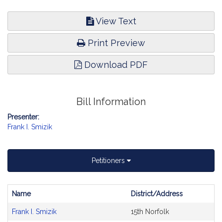
View Text
Print Preview
Download PDF
Bill Information
Presenter:
Frank I. Smizik
Petitioners
Name
District/Address
Bill
Frank I. Smizik
15th Norfolk
CoSponsors