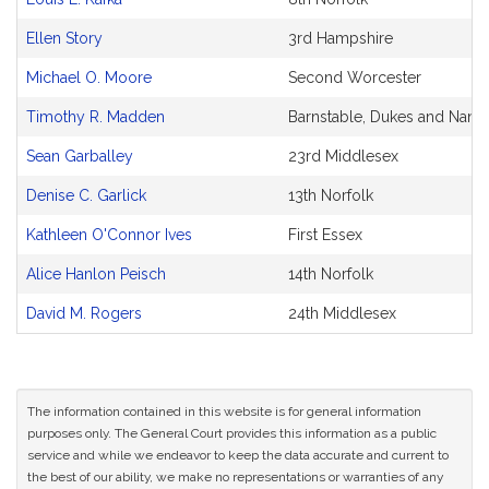
Ellen Story
3rd Hampshire
Michael O. Moore
Second Worcester
Timothy R. Madden
Barnstable, Dukes and Nantu
Sean Garballey
23rd Middlesex
Denise C. Garlick
13th Norfolk
Kathleen O'Connor Ives
First Essex
Alice Hanlon Peisch
14th Norfolk
David M. Rogers
24th Middlesex
The information contained in this website is for general information
purposes only. The General Court provides this information as a public
service and while we endeavor to keep the data accurate and current to
the best of our ability, we make no representations or warranties of any