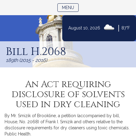
TOGGLE NAVIGATION
MENU
|
August 10, 2026
87°F
Skip
to
Bill H.2068
Content
189th (2015 - 2016)
An Act requiring
disclosure of solvents
used in dry cleaning
By Mr. Smizik of Brookline, a petition (accompanied by bill,
House, No. 2068) of Frank I. Smizik and others relative to the
disclosure requirements for dry cleaners using toxic chemicals.
Public Health.