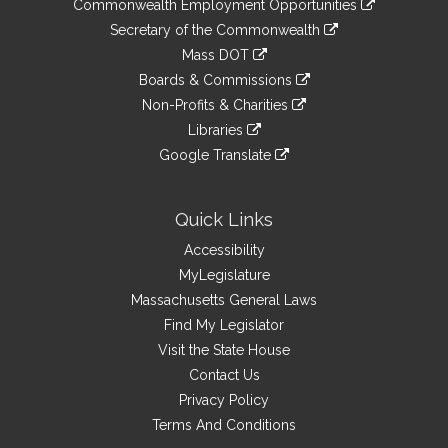
&
Commonwealth Employment Opportunities
to
Links
link
Secretary of the Commonwealth
an
to
link
Mass DOT
external
an
to
link
site
Boards & Commissions
external
an
to
link
site
Non-Profits & Charities
external
an
to
link
site
Libraries
external
an
to
link
site
Google Translate
external
an
to
link
site
external
an
to
site
external
an
Quick Links
site
external
Accessibility
site
MyLegislature
Massachusetts General Laws
Find My Legislator
Visit the State House
Contact Us
Privacy Policy
Terms And Conditions