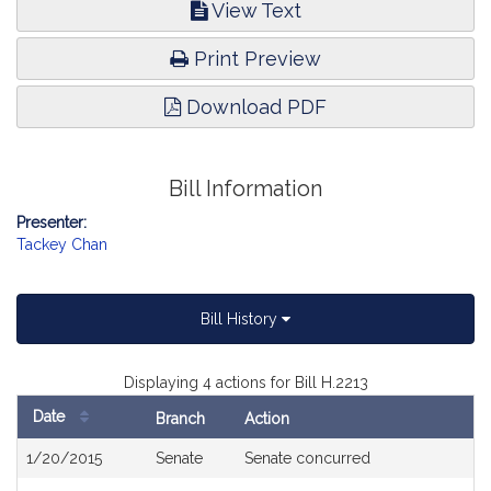
View Text
Print Preview
Download PDF
Bill Information
Presenter:
Tackey Chan
Bill History
Displaying 4 actions for Bill H.2213
Date
Branch
Action
Bill
1/20/2015
Senate
Senate concurred
History