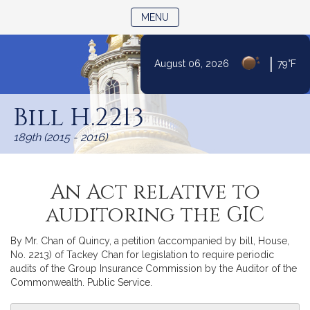
TOGGLE NAVIGATION
MENU
|
August 06, 2026
79°F
Skip
to
Bill H.2213
Content
189th (2015 - 2016)
An Act relative to
auditoring the GIC
By Mr. Chan of Quincy, a petition (accompanied by bill, House,
No. 2213) of Tackey Chan for legislation to require periodic
audits of the Group Insurance Commission by the Auditor of the
Commonwealth. Public Service.