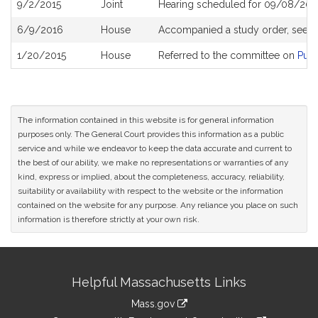
9/2/2015
Joint
Hearing scheduled for 09/08/201
6/9/2016
House
Accompanied a study order, see
H
1/20/2015
House
Referred to the committee on
Publ
The information contained in this website is for general information
purposes only. The General Court provides this information as a public
service and while we endeavor to keep the data accurate and current to
the best of our ability, we make no representations or warranties of any
kind, express or implied, about the completeness, accuracy, reliability,
suitability or availability with respect to the website or the information
contained on the website for any purpose. Any reliance you place on such
information is therefore strictly at your own risk.
Site
Helpful Massachusetts Links
Information
Mass.gov
link