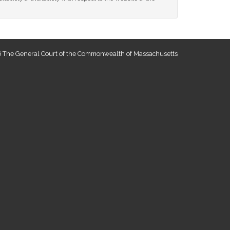
 The General Court of the Commonwealth of Massachusetts