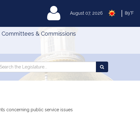
|
MyLegislature
August 07, 2026
89°F
Committees & Commissions
Search
arch
Search
e
the
gislature
Legislature
nts concerning public service issues