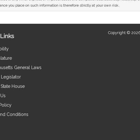
nce you place on such information is therefore strictly at your own risk.
Copyright © 2026
Links
ility
lature
usetts General Laws
Legislator
e State House
 Us
Policy
nd Conditions