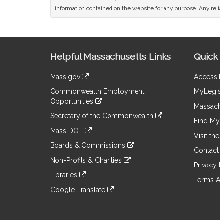
information contained on the website for any purpose. Any relia
Site
Helpful Massachusetts Links
Quick 
Information
Mass.gov
Accessib
&
link
Commonwealth Employment
MyLegis
to
Links
Opportunities
an
Massach
link
external
Secretary of the Commonwealth
to
Find My 
site
link
an
Mass DOT
to
Visit th
external
link
an
Boards & Commissions
site
to
Contact
external
link
an
Non-Profits & Charities
site
to
Privacy 
external
link
an
Libraries
site
to
Terms A
external
link
an
Google Translate
site
to
external
link
an
site
to
external
an