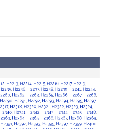
12
,
H2213
,
H2214
,
H2215
,
H2216
,
H2217
,
H2219
,
H2235
,
H2236
,
H2237
,
H2238
,
H2239
,
H2241
,
H2244
,
2260
,
H2262
,
H2263
,
H2265
,
H2266
,
H2267
,
H2268
,
H2290
,
H2291
,
H2292
,
H2293
,
H2294
,
H2295
,
H2297
,
2317
,
H2318
,
H2320
,
H2321
,
H2322
,
H2323
,
H2324
,
H2340
,
H2341
,
H2342
,
H2343
,
H2344
,
H2345
,
H2348
,
H2363
,
H2364
,
H2365
,
H2366
,
H2367
,
H2368
,
H2369
,
,
H2391
,
H2392
,
H2393
,
H2395
,
H2397
,
H2399
,
H2400
,