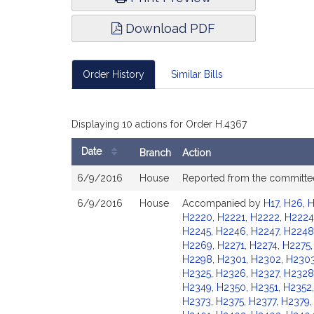
Download PDF
Order History
Similar Bills
Displaying 10 actions for Order H.4367
Date
Branch
Action
Bill
6/9/2016
House
Reported from the committ
History
6/9/2016
House
Accompanied by
H17
,
H26
,
H
H2220
,
H2221
,
H2222
,
H2224
H2245
,
H2246
,
H2247
,
H2248
H2269
,
H2271
,
H2274
,
H2275
H2298
,
H2301
,
H2302
,
H230
H2325
,
H2326
,
H2327
,
H2328
H2349
,
H2350
,
H2351
,
H2352
H2373
,
H2375
,
H2377
,
H2379