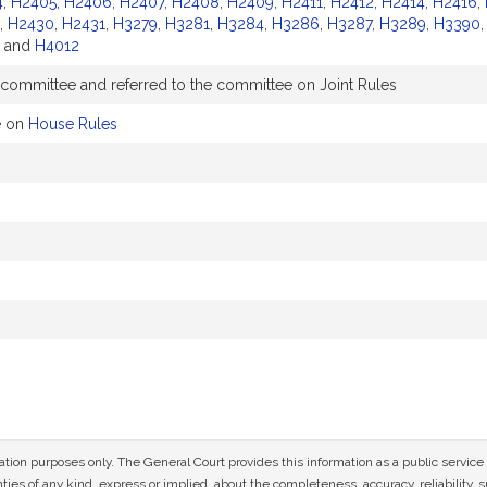
4
,
H2405
,
H2406
,
H2407
,
H2408
,
H2409
,
H2411
,
H2412
,
H2414
,
H2416
,
,
H2430
,
H2431
,
H3279
,
H3281
,
H3284
,
H3286
,
H3287
,
H3289
,
H3390
and
H4012
 committee and referred to the committee on Joint Rules
e on
House Rules
mation purposes only. The General Court provides this information as a public servi
ies of any kind, express or implied, about the completeness, accuracy, reliability, sui