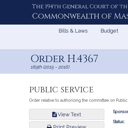
The 194th General Court of th
Skip
to
Commonwealth of
Ma
Content
Bills & Laws
Budget
Order H.4367
189th (2015 - 2016)
public service
Order relative to authorizing the committee on Publi
Bill
Sponsor
View Text
Infor
Status:
Print Preview