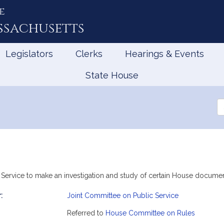
e
ssachusetts
Legislators
Clerks
Hearings & Events
State House
Se
th
Le
c Service to make an investigation and study of certain House docume
:
Joint Committee on Public Service
mation
Referred to
House Committee on Rules