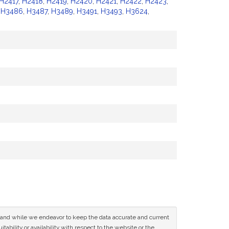
H2417
,
H2418
,
H2419
,
H2420
,
H2421
,
H2422
,
H2423
,
,
H3486
,
H3487
,
H3489
,
H3491
,
H3493
,
H3624
,
ce and while we endeavor to keep the data accurate and current
tability or availability with respect to the website or the