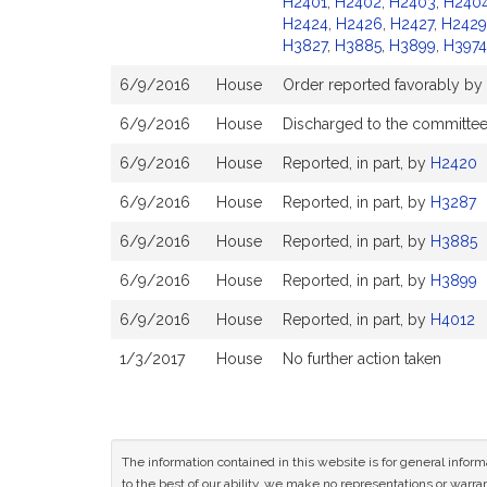
H2401
,
H2402
,
H2403
,
H240
H2424
,
H2426
,
H2427
,
H2429
H3827
,
H3885
,
H3899
,
H3974
6/9/2016
House
Order reported favorably by
6/9/2016
House
Discharged to the committe
6/9/2016
House
Reported, in part, by
H2420
6/9/2016
House
Reported, in part, by
H3287
6/9/2016
House
Reported, in part, by
H3885
6/9/2016
House
Reported, in part, by
H3899
6/9/2016
House
Reported, in part, by
H4012
1/3/2017
House
No further action taken
The information contained in this website is for general infor
to the best of our ability, we make no representations or warrant