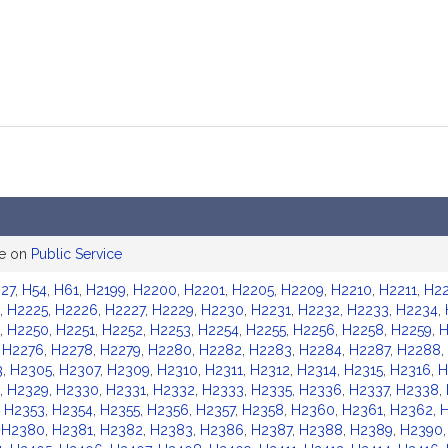
ee on
Public Service
27
,
H54
,
H61
,
H2199
,
H2200
,
H2201
,
H2205
,
H2209
,
H2210
,
H2211
,
H22
,
H2225
,
H2226
,
H2227
,
H2229
,
H2230
,
H2231
,
H2232
,
H2233
,
H2234
,
,
H2250
,
H2251
,
H2252
,
H2253
,
H2254
,
H2255
,
H2256
,
H2258
,
H2259
,
H
,
H2276
,
H2278
,
H2279
,
H2280
,
H2282
,
H2283
,
H2284
,
H2287
,
H2288
,
3
,
H2305
,
H2307
,
H2309
,
H2310
,
H2311
,
H2312
,
H2314
,
H2315
,
H2316
,
H
,
H2329
,
H2330
,
H2331
,
H2332
,
H2333
,
H2335
,
H2336
,
H2337
,
H2338
,
,
H2353
,
H2354
,
H2355
,
H2356
,
H2357
,
H2358
,
H2360
,
H2361
,
H2362
,
,
H2380
,
H2381
,
H2382
,
H2383
,
H2386
,
H2387
,
H2388
,
H2389
,
H2390