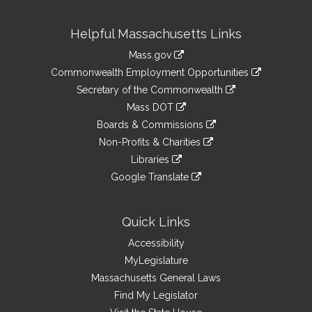
Site
Helpful Massachusetts Links
Information
Mass.gov
&
link
Commonwealth Employment Opportunities
to
Links
link
Secretary of the Commonwealth
an
to
link
Mass DOT
external
an
to
link
site
Boards & Commissions
external
an
to
link
site
Non-Profits & Charities
external
an
to
link
site
Libraries
external
an
to
link
site
Google Translate
external
an
to
link
site
external
an
to
site
external
an
Quick Links
site
external
Accessibility
site
MyLegislature
Massachusetts General Laws
Find My Legislator