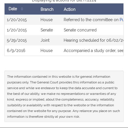
Displaying 4 actions for Bill H.2224
Date
Branch
Action
Bill
1/20/2015
House
Referred to the committee on
Publ
History
1/20/2015
Senate
Senate concurred
5/29/2015
Joint
Hearing scheduled for 06/02/2015
6/9/2016
House
Accompanied a study order, see
H
The information contained in this website is for general information
purposes only. The General Court provides this information as a public
service and while we endeavor to keep the data accurate and current to
the best of our ability, we make no representations or warranties of any
kind, express or implied, about the completeness, accuracy, reliability,
suitability or availability with respect to the website or the information
contained on the website for any purpose. Any reliance you place on such
information is therefore strictly at your own risk.