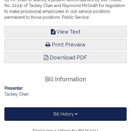
No. 2224) of Tackey Chan and Raymond McGrath for legislation
to make provisional employees in civil service positions
permanent to those positions. Public Service.
View Text
Print Preview
Download PDF
Bill Information
Presenter:
Tackey Chan
Bill History