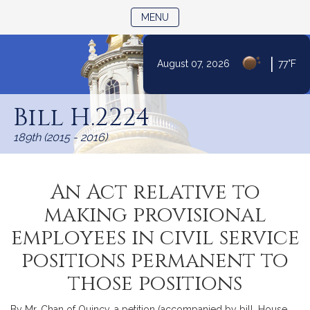
TOGGLE NAVIGATION
MENU
|
August 07, 2026
77°F
Skip
to
Bill H.2224
Content
189th (2015 - 2016)
An Act relative to
making provisional
employees in civil service
positions permanent to
those positions
By Mr. Chan of Quincy, a petition (accompanied by bill, House,