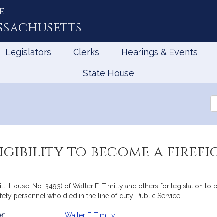
e
ssachusetts
Legislators
Clerks
Hearings & Events
State House
Se
th
Le
igibility to become a firef
l, House, No. 3493) of Walter F. Timilty and others for legislation to p
ety personnel who died in the line of duty. Public Service.
r:
Walter F. Timilty