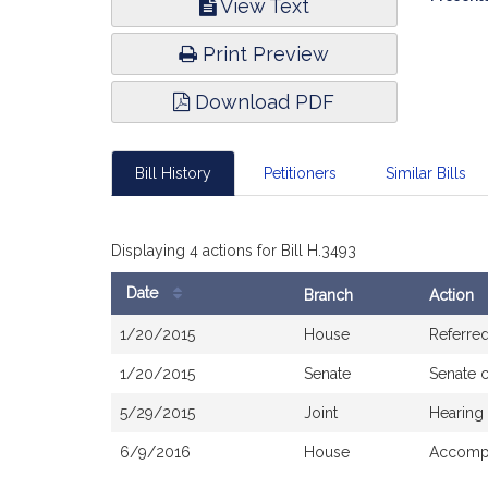
View Text
Infor
Print Preview
Download PDF
Bill History
Petitioners
Similar Bills
Displaying 4 actions for Bill H.3493
Date
Branch
Action
Bill
1/20/2015
House
Referre
History
1/20/2015
Senate
Senate 
5/29/2015
Joint
Hearing
6/9/2016
House
Accompa