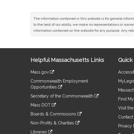
The information contained in this website is for general infor
to the best of our ability, we make no representations or warrant
information contained on the website for any purpose. Any relia
Site
Helpful Massachusetts Links
Quick 
Information
Mass.gov
Accessib
&
link
Commonwealth Employment
MyLegis
to
Links
Opportunities
an
Massach
link
external
Secretary of the Commonwealth
to
Find My 
site
link
an
Mass DOT
to
Visit th
external
link
an
Boards & Commissions
site
to
Contact
external
link
an
Non-Profits & Charities
site
to
Privacy 
external
link
an
Libraries