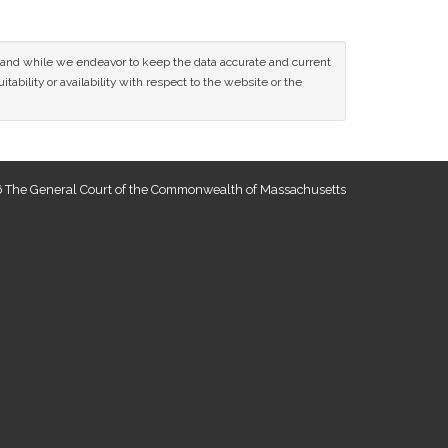
ce and while we endeavor to keep the data accurate and current
tability or availability with respect to the website or the
 The General Court of the Commonwealth of Massachusetts