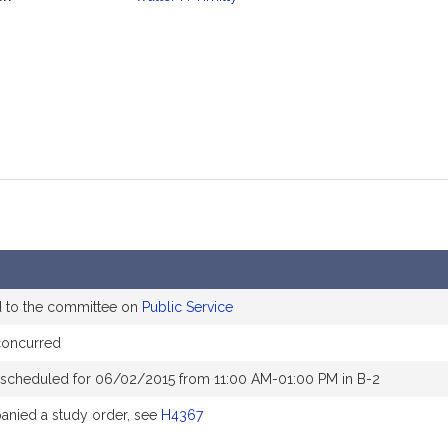
mation
d to the committee on
Public Service
concurred
 scheduled for 06/02/2015 from 11:00 AM-01:00 PM in B-2
nied a study order, see
H4367