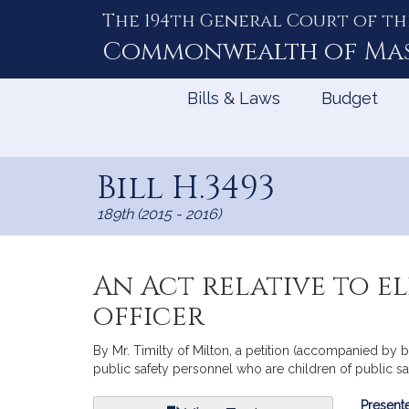
The 194th General Court of th
Skip
to
Commonwealth of
Ma
Content
Bills & Laws
Budget
Bill H.3493
189th (2015 - 2016)
An Act relative to el
officer
By Mr. Timilty of Milton, a petition (accompanied by bil
public safety personnel who are children of public saf
Bill
Presente