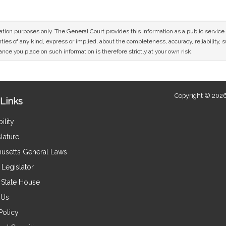
mation purposes only. The General Court provides this information as a public servi
ies of any kind, express or implied, about the completeness, accuracy, reliability, sui
nce you place on such information is therefore strictly at your own risk.
Copyright © 2026
Links
ility
lature
usetts General Laws
Legislator
e State House
 Us
Policy