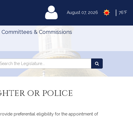
|
MyLegislature
August 07, 2026
76°F
Committees & Commissions
Search
arch
Search
e
the
gislature
Legislature
ighter or police
rovide preferential eligibility for the appointment of