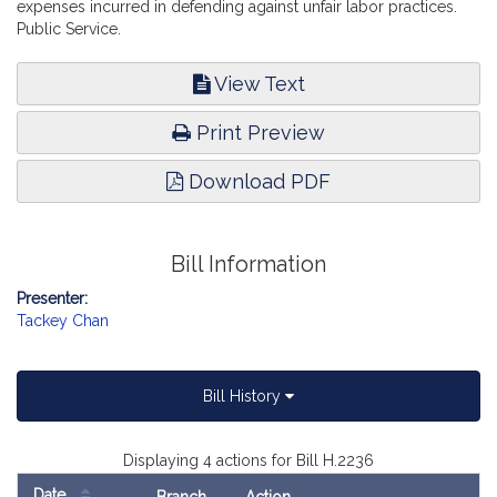
expenses incurred in defending against unfair labor practices.
Public Service.
View Text
Print Preview
Download PDF
Bill Information
Presenter:
Tackey Chan
Bill History
Displaying 4 actions for Bill H.2236
Date