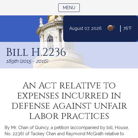
TOGGLE NAVIGATION
MENU
|
August 07, 2026
76°F
Skip
to
Bill H.2236
Content
189th (2015 - 2016)
An Act relative to
expenses incurred in
defense against unfair
labor practices
By Mr. Chan of Quincy, a petition (accompanied by bill, House,
No. 2236) of Tackey Chan and Raymond McGrath relative to