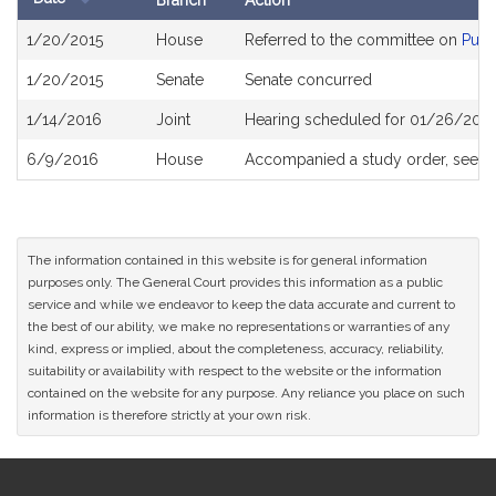
Branch
Action
Bill
1/20/2015
House
Referred to the committee on
Publ
History
1/20/2015
Senate
Senate concurred
1/14/2016
Joint
Hearing scheduled for 01/26/2016
6/9/2016
House
Accompanied a study order, see
H
The information contained in this website is for general information
purposes only. The General Court provides this information as a public
service and while we endeavor to keep the data accurate and current to
the best of our ability, we make no representations or warranties of any
kind, express or implied, about the completeness, accuracy, reliability,
suitability or availability with respect to the website or the information
contained on the website for any purpose. Any reliance you place on such
information is therefore strictly at your own risk.