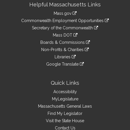
Site
Helpful Massachusetts Links
Information
Mass.gov
&
link
Commonwealth Employment Opportunities
to
Links
link
Secretary of the Commonwealth
an
to
link
Mass DOT
external
an
to
link
site
Boards & Commissions
external
an
to
link
site
Non-Profits & Charities
external
an
to
link
site
Libraries
external
an
to
link
site
Google Translate
external
an
to
link
site
external
an
to
site
external
an
Quick Links
site
external
Accessibility
site
MyLegislature
Massachusetts General Laws
Find My Legislator
Visit the State House
Contact Us