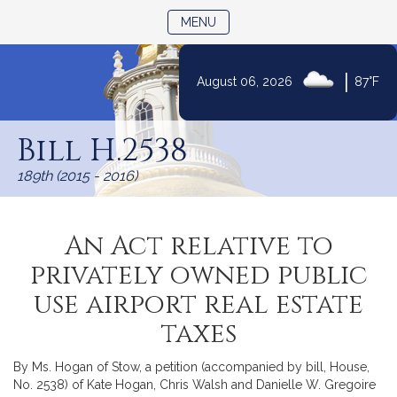
TOGGLE NAVIGATION
MENU
|
August 06, 2026
87°F
Skip
to
Bill H.2538
Content
189th (2015 - 2016)
An Act relative to
privately owned public
use airport real estate
taxes
By Ms. Hogan of Stow, a petition (accompanied by bill, House,
No. 2538) of Kate Hogan, Chris Walsh and Danielle W. Gregoire