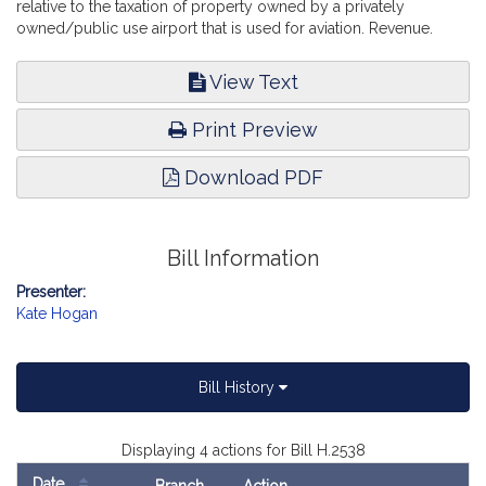
relative to the taxation of property owned by a privately
owned/public use airport that is used for aviation. Revenue.
View Text
Print Preview
Download PDF
Bill Information
Presenter:
Kate Hogan
Bill History
Displaying 4 actions for Bill H.2538
Date