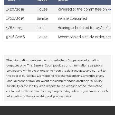
Branch
Action
Bill
1/20/2015
House
Referred to the committee on
Rev
History
1/20/2015
Senate
Senate concurred
5/6/2015
Joint
Hearing scheduled for 05/12/2015
9/26/2016
House
Accompanied a study order, see
H
The information contained in this website is for general information
purposes only. The General Court provides this information as a public
service and while we endeavor to keep the data accurate and current to
the best of our ability, we make no representations or warranties of any
kind, express or implied, about the completeness, accuracy, reliability,
suitability or availability with respect to the website or the information
contained on the website for any purpose. Any reliance you place on such
information is therefore strictly at your own risk.