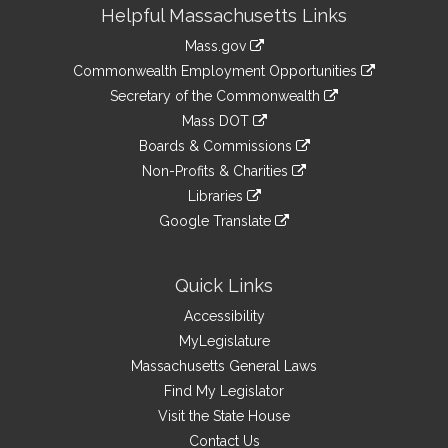
Site
Helpful Massachusetts Links
Information
Mass.gov
&
link
Commonwealth Employment Opportunities
to
Links
link
Secretary of the Commonwealth
an
to
link
Mass DOT
external
an
to
link
site
Boards & Commissions
external
an
to
link
site
Non-Profits & Charities
external
an
to
link
site
Libraries
external
an
to
link
site
Google Translate
external
an
to
link
site
external
an
to
site
external
an
Quick Links
site
external
Accessibility
site
MyLegislature
Massachusetts General Laws
Find My Legislator
Visit the State House
Contact Us