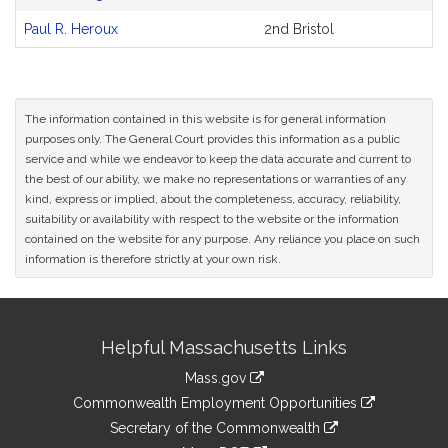
Paul R. Heroux
2nd Bristol
The information contained in this website is for general information
purposes only. The General Court provides this information as a public
service and while we endeavor to keep the data accurate and current to
the best of our ability, we make no representations or warranties of any
kind, express or implied, about the completeness, accuracy, reliability,
suitability or availability with respect to the website or the information
contained on the website for any purpose. Any reliance you place on such
information is therefore strictly at your own risk.
Site
Helpful Massachusetts Links
Information
Mass.gov
&
link
Commonwealth Employment Opportunities
to
Links
link
Secretary of the Commonwealth
an
to
link