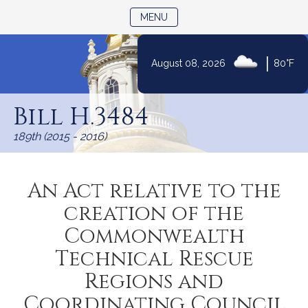
TOGGLE NAVIGATION
MENU
|
August 08, 2026
80°F
Skip
to
Bill H.3484
Content
189th (2015 - 2016)
An Act relative to the
creation of the
Commonwealth
Technical Rescue
Regions and
Coordinating Council