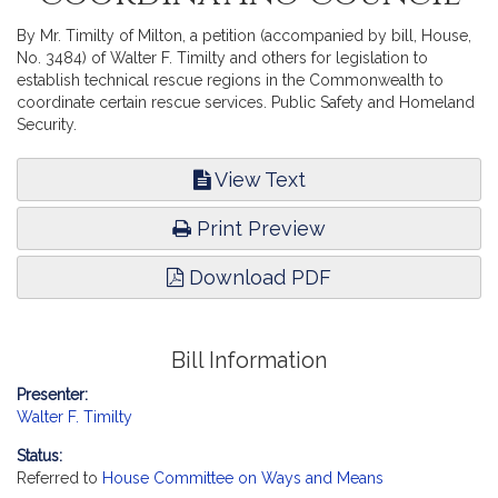
By Mr. Timilty of Milton, a petition (accompanied by bill, House,
No. 3484) of Walter F. Timilty and others for legislation to
establish technical rescue regions in the Commonwealth to
coordinate certain rescue services. Public Safety and Homeland
Security.
View Text
Print Preview
Download PDF
Bill Information
Presenter:
Walter F. Timilty
Status:
Referred to
House Committee on Ways and Means