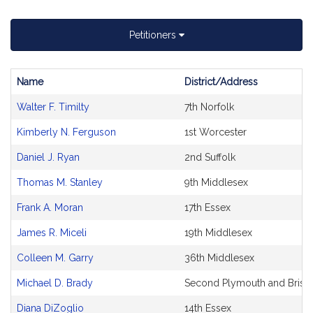
Petitioners
Name
District/Address
Bill
Walter F. Timilty
7th Norfolk
CoSponsors
and
Kimberly N. Ferguson
1st Worcester
Original
Petitioner(s)
Daniel J. Ryan
2nd Suffolk
Thomas M. Stanley
9th Middlesex
Frank A. Moran
17th Essex
James R. Miceli
19th Middlesex
Colleen M. Garry
36th Middlesex
Michael D. Brady
Second Plymouth and Bristo
Diana DiZoglio
14th Essex