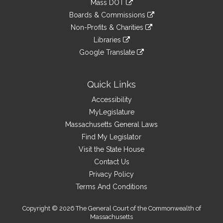
Mass DOT
external
an
to
link
site
Boards & Commissions
external
an
to
link
site
Non-Profits & Charities
external
an
to
link
site
Libraries
external
an
to
link
site
Google Translate
external
an
to
link
site
external
an
to
site
external
an
Quick Links
site
external
Accessibility
site
MyLegislature
Massachusetts General Laws
Find My Legislator
Visit the State House
Contact Us
Privacy Policy
Terms And Conditions
Copyright © 2026 The General Court of the Commonwealth of
Massachusetts