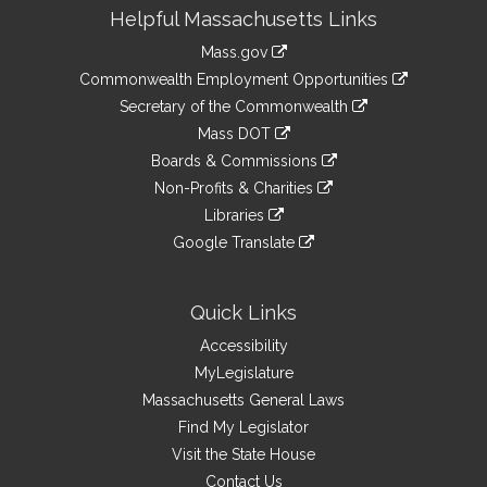
Site
Helpful Massachusetts Links
Information
Mass.gov
&
link
Commonwealth Employment Opportunities
to
Links
link
Secretary of the Commonwealth
an
to
link
Mass DOT
external
an
to
link
site
Boards & Commissions
external
an
to
link
site
Non-Profits & Charities
external
an
to
link
site
Libraries
external
an
to
link
site
Google Translate
external
an
to
link
site
external
an
to
site
external
an
Quick Links
site
external
Accessibility
site
MyLegislature
Massachusetts General Laws
Find My Legislator
Visit the State House
Contact Us