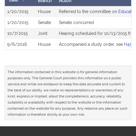
Date
Branch
Action
Bill
1/20/2015
House
Referred to the committee on
Educatio
History
1/20/2015
Senate
Senate concurred
10/7/2015
Joint
Hearing scheduled for 10/13/2015 fro
9/6/2016
House
Accompanied a study order, see
H459
The information contained in this website is for general information
purposes only. The General Court provides this information as a public
service and while we endeavor to keep the data accurate and current to
the best of our ability, we make no representations or warranties of any
kind, express or implied, about the completeness, accuracy, reliability,
suitability or availability with respect to the website or the information
contained on the website for any purpose. Any reliance you place on such
information is therefore strictly at your own risk.