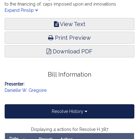
to the financing of, caps imposed upon and innovations
promoted by charter schools. Education.
Expand Pinslip
View Text
Print Preview
Download PDF
Bill Information
Presenter:
Danielle W. Gregoire
Resolve History
Displaying 4 actions for Resolve H.387