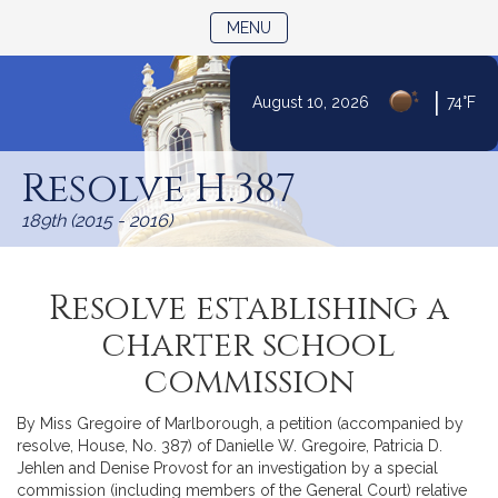
TOGGLE NAVIGATION
MENU
|
August 10, 2026
74°F
Skip
to
Resolve H.387
Content
189th (2015 - 2016)
Resolve establishing a
charter school
commission
By Miss Gregoire of Marlborough, a petition (accompanied by
resolve, House, No. 387) of Danielle W. Gregoire, Patricia D.
Jehlen and Denise Provost for an investigation by a special
commission (including members of the General Court) relative