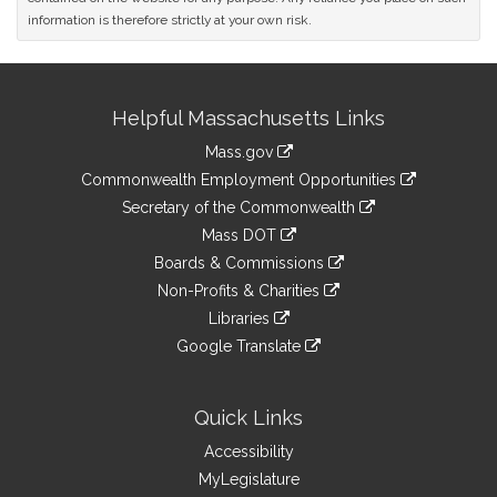
information is therefore strictly at your own risk.
Site
Helpful Massachusetts Links
Information
Mass.gov
&
link
Commonwealth Employment Opportunities
to
Links
link
Secretary of the Commonwealth
an
to
link
Mass DOT
external
an
to
link
site
Boards & Commissions
external
an
to
link
site
Non-Profits & Charities
external
an
to
link
site
Libraries
external
an
to
link
site
Google Translate
external
an
to
link
site
external
an
to
site
external
an
Quick Links
site
external
Accessibility
site
MyLegislature