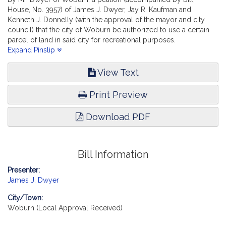
House, No. 3957) of James J. Dwyer, Jay R. Kaufman and
Kenneth J. Donnelly (with the approval of the mayor and city
council) that the city of Woburn be authorized to use a certain
parcel of land in said city for recreational purposes.
Municipalities and Regional Government. [Local Approval
Expand Pinslip
Received.]
View Text
Print Preview
Download PDF
Bill Information
Presenter:
James J. Dwyer
City/Town:
Woburn (Local Approval Received)