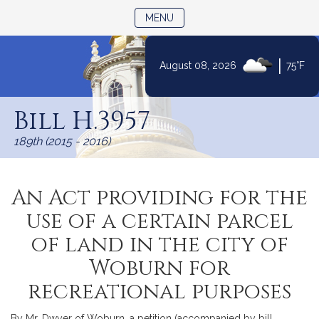
TOGGLE NAVIGATION
MENU
|
August 08, 2026
75°F
Skip
to
Bill H.3957
Content
189th (2015 - 2016)
An Act providing for the
use of a certain parcel
of land in the city of
Woburn for
recreational purposes
By Mr. Dwyer of Woburn, a petition (accompanied by bill,