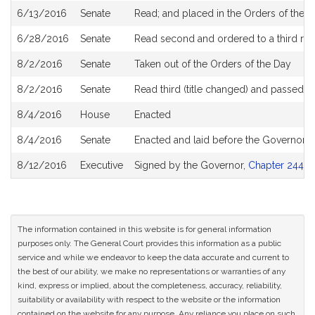
6/13/2016
Senate
Read; and placed in the Orders of the D
6/28/2016
Senate
Read second and ordered to a third re
8/2/2016
Senate
Taken out of the Orders of the Day
8/2/2016
Senate
Read third (title changed) and passed 
8/4/2016
House
Enacted
8/4/2016
Senate
Enacted and laid before the Governor
8/12/2016
Executive
Signed by the Governor,
Chapter 244 of
The information contained in this website is for general information
purposes only. The General Court provides this information as a public
service and while we endeavor to keep the data accurate and current to
the best of our ability, we make no representations or warranties of any
kind, express or implied, about the completeness, accuracy, reliability,
suitability or availability with respect to the website or the information
contained on the website for any purpose. Any reliance you place on such