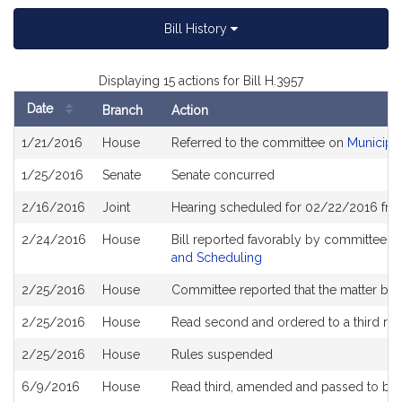
Bill History
Displaying 15 actions for Bill H.3957
Date
Branch
Action
Bill
1/21/2016
House
Referred to the committee on
Municipa
History
1/25/2016
Senate
Senate concurred
2/16/2016
Joint
Hearing scheduled for 02/22/2016 fro
2/24/2016
House
Bill reported favorably by committee a
and Scheduling
2/25/2016
House
Committee reported that the matter be pl
2/25/2016
House
Read second and ordered to a third re
2/25/2016
House
Rules suspended
6/9/2016
House
Read third, amended and passed to be