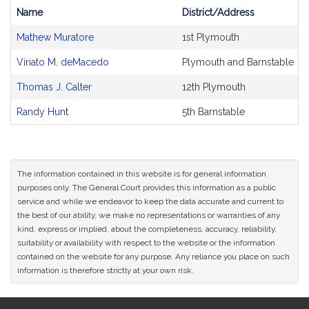
Name
District/Address
Bill
Mathew Muratore
1st Plymouth
CoSponsors
and
Viriato M. deMacedo
Plymouth and Barnstable
Original
Petitioner(s)
Thomas J. Calter
12th Plymouth
Randy Hunt
5th Barnstable
The information contained in this website is for general information
purposes only. The General Court provides this information as a public
service and while we endeavor to keep the data accurate and current to
the best of our ability, we make no representations or warranties of any
kind, express or implied, about the completeness, accuracy, reliability,
suitability or availability with respect to the website or the information
contained on the website for any purpose. Any reliance you place on such
information is therefore strictly at your own risk.