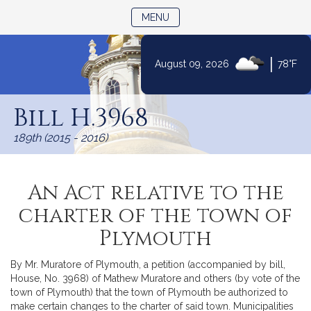
TOGGLE NAVIGATION
MENU
|
August 09, 2026
78°F
Skip
to
Bill H.3968
Content
189th (2015 - 2016)
An Act relative to the
charter of the town of
Plymouth
By Mr. Muratore of Plymouth, a petition (accompanied by bill,
House, No. 3968) of Mathew Muratore and others (by vote of the
town of Plymouth) that the town of Plymouth be authorized to
make certain changes to the charter of said town. Municipalities