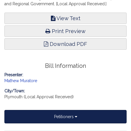
and Regional Government. [Local Approval Received.]
View Text
Print Preview
Download PDF
Bill Information
Presenter:
Mathew Muratore
City/Town:
Plymouth (Local Approval Received)
Petitioners