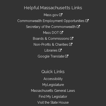
Site
Helpful Massachusetts Links
Information
Mass.gov
&
link
Commonwealth Employment Opportunities
to
Links
link
Secretary of the Commonwealth
an
to
link
Mass DOT
external
an
to
link
site
Boards & Commissions
external
an
to
link
site
Non-Profits & Charities
external
an
to
link
site
Libraries
external
an
to
link
site
Google Translate
external
an
to
link
site
external
an
to
site
external
an
Quick Links
site
external
Accessibility
site
MyLegislature
Massachusetts General Laws
Find My Legislator
Visit the State House