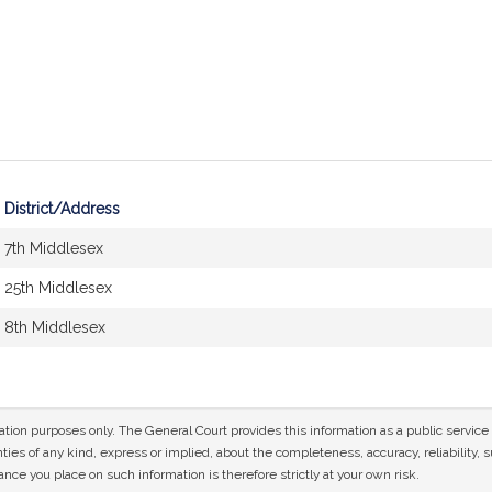
District/Address
7th Middlesex
25th Middlesex
8th Middlesex
mation purposes only. The General Court provides this information as a public servi
ies of any kind, express or implied, about the completeness, accuracy, reliability, sui
nce you place on such information is therefore strictly at your own risk.