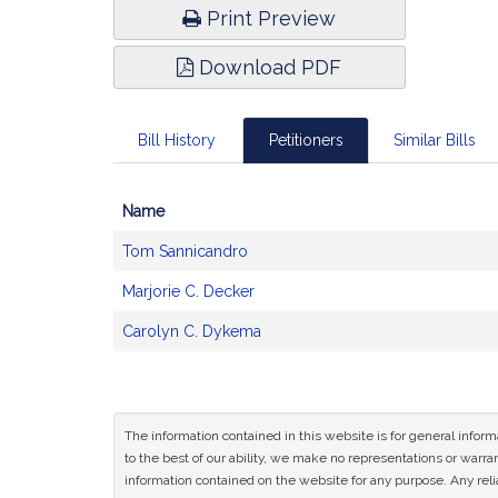
Print Preview
Download PDF
Bill History
Petitioners
Similar Bills
Name
Bill
Tom Sannicandro
CoSponsors
and
Marjorie C. Decker
Original
Petitioner(s)
Carolyn C. Dykema
The information contained in this website is for general infor
to the best of our ability, we make no representations or warrant
information contained on the website for any purpose. Any relia