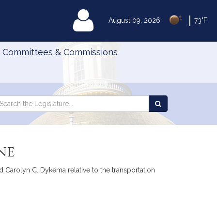
|
MyLegislature
August 09, 2026
73°F
Committees & Commissions
Search
arch
Search
e
the
gislature
Legislature
ne
d Carolyn C. Dykema relative to the transportation