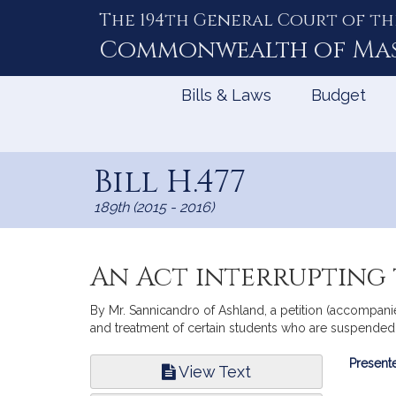
The 194th General Court of th
Skip
to
Commonwealth of
Ma
Content
Bills & Laws
Budget
Bill H.477
189th (2015 - 2016)
An Act interrupting 
By Mr. Sannicandro of Ashland, a petition (accompanie
and treatment of certain students who are suspended
Bill
Presente
View Text
Infor