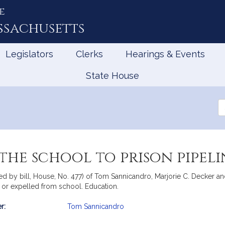
e
ssachusetts
Legislators
Clerks
Hearings & Events
State House
Se
th
Le
the school to prison pipeli
d by bill, House, No. 477) of Tom Sannicandro, Marjorie C. Decker an
 or expelled from school. Education.
r:
Tom Sannicandro
mation