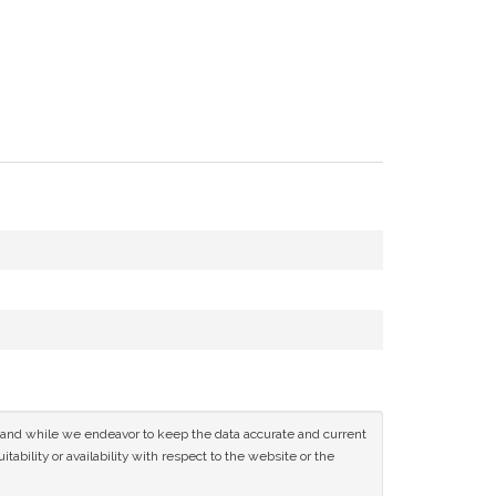
ce and while we endeavor to keep the data accurate and current
tability or availability with respect to the website or the