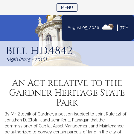
TOGGLE NAVIGATION
MENU
|
August 05, 2026
77°F
Skip
to
Bill HD.4842
Content
189th (2015 - 2016)
An Act relative to the
Gardner Heritage State
Park
By Mr. Zlotnik of Gardner, a petition (subject to Joint Rule 12) of
Jonathan D. Zlotnik and Jennifer L. Flanagan that the
commissioner of Capital Asset Management and Maintenance
be authorized to convey certain parcels of land in the city of