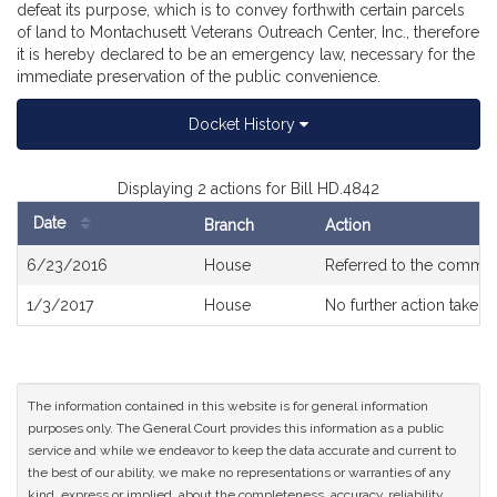
defeat its purpose, which is to convey forthwith certain parcels
of land to Montachusett Veterans Outreach Center, Inc., therefore
it is hereby declared to be an emergency law, necessary for the
immediate preservation of the public convenience.
Docket History
Displaying 2 actions for Bill HD.4842
Date
Branch
Action
Bill
6/23/2016
House
Referred to the commit
History
1/3/2017
House
No further action taken
The information contained in this website is for general information
purposes only. The General Court provides this information as a public
service and while we endeavor to keep the data accurate and current to
the best of our ability, we make no representations or warranties of any
kind, express or implied, about the completeness, accuracy, reliability,