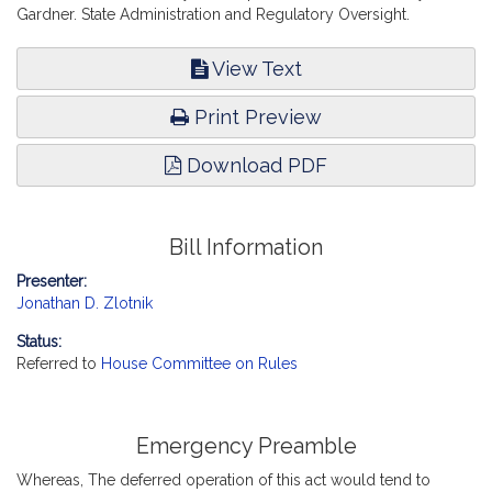
Gardner. State Administration and Regulatory Oversight.
View Text
Print Preview
Download PDF
Bill Information
Presenter:
Jonathan D. Zlotnik
Status:
Referred to
House Committee on Rules
Emergency Preamble
Whereas, The deferred operation of this act would tend to