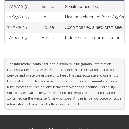
Bill
1/20/2015
Senate
Senate concurred
History
10/27/2015
Joint
Hearing scheduled for 11/03/201
3/21/2016
House
Accompanied a new draft, see
H4
1/20/2015
House
Referred to the committee on
The
The information contained in this website is for general information
purposes only. The General Court provides this information as a public
service and while we endeavor to keep the data accurate and current to
the best of our ability, we make no representations or warranties of any
kind, express or implied, about the completeness, accuracy, reliability,
suitability or availability with respect to the website or the information
contained on the website for any purpose. Any reliance you place on such
information is therefore strictly at your own risk.
Site