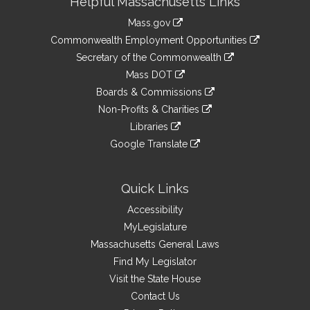
Helpful Massachusetts Links
Information
Mass.gov
&
link
Commonwealth Employment Opportunities
to
Links
link
Secretary of the Commonwealth
an
to
link
Mass DOT
external
an
to
link
site
Boards & Commissions
external
an
to
link
site
Non-Profits & Charities
external
an
to
link
site
Libraries
external
an
to
link
site
Google Translate
external
an
to
link
site
external
an
to
site
external
an
Quick Links
site
external
Accessibility
site
MyLegislature
Massachusetts General Laws
Find My Legislator
Visit the State House
Contact Us