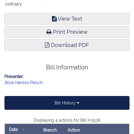
Judiciary.
View Text
Print Preview
Download PDF
Bill Information
Presenter:
Alice Hanlon Peisch
Bill History
Displaying 4 actions for Bill H.1536
Date
Branch
Action