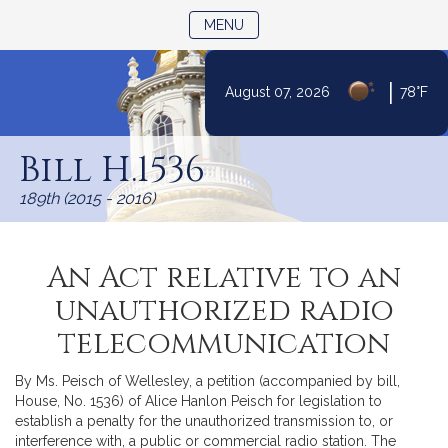
TOGGLE NAVIGATION
MENU
|
August 07, 2026
78°F
Skip
to
Bill H.1536
Content
189th (2015 - 2016)
An Act relative to an
unauthorized radio
telecommunication
By Ms. Peisch of Wellesley, a petition (accompanied by bill,
House, No. 1536) of Alice Hanlon Peisch for legislation to
establish a penalty for the unauthorized transmission to, or
interference with, a public or commercial radio station. The