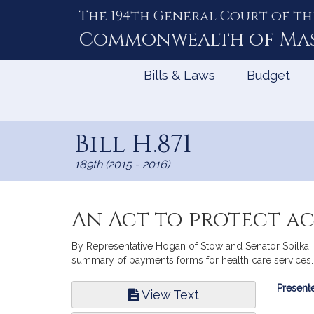
The 194th General Court of th
Skip
to
Commonwealth of
Ma
Content
Bills & Laws
Budget
Bill H.871
189th (2015 - 2016)
An Act to protect a
By Representative Hogan of Stow and Senator Spilka, a
summary of payments forms for health care services. 
Bill
Presente
View Text
Infor