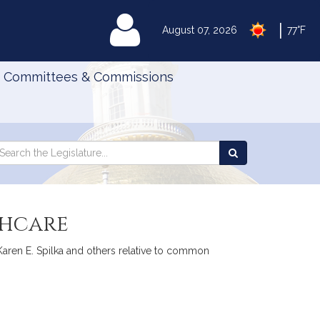
|
MyLegislature
August 07, 2026
77°F
Committees & Commissions
Search
arch
Search
e
the
gislature
Legislature
thcare
 Karen E. Spilka and others relative to common