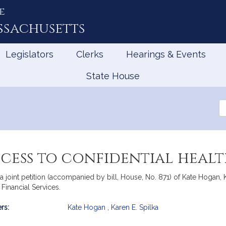
e
ssachusetts
Legislators
Clerks
Hearings & Events
State House
Se
th
Le
ccess to confidential heal
 joint petition (accompanied by bill, House, No. 871) of Kate Hogan,
Financial Services.
rs:
Kate Hogan
,
Karen E. Spilka
mation