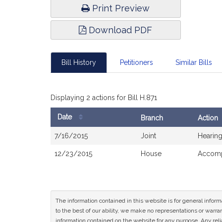
Print Preview
Download PDF
Bill History
Petitioners
Similar Bills
Displaying 2 actions for Bill H.871
Date
Branch
Action
Bill
7/16/2015
Joint
Hearing
History
12/23/2015
House
Accomp
The information contained in this website is for general infor
to the best of our ability, we make no representations or warrant
information contained on the website for any purpose. Any relia