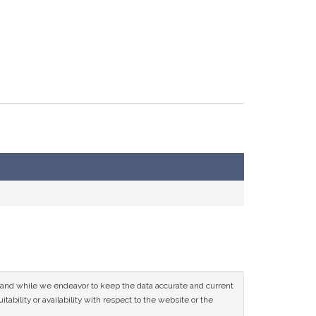
ce and while we endeavor to keep the data accurate and current
tability or availability with respect to the website or the