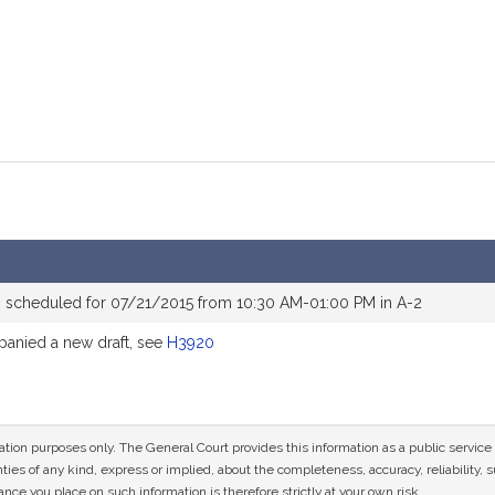
 scheduled for 07/21/2015 from 10:30 AM-01:00 PM in A-2
anied a new draft, see
H3920
mation purposes only. The General Court provides this information as a public servi
ies of any kind, express or implied, about the completeness, accuracy, reliability, sui
nce you place on such information is therefore strictly at your own risk.