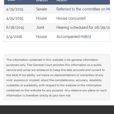
Branch
Action
Bill
4/15/2015
Senate
Referred to the committee on
Ment
History
4/15/2015
House
House concurred
6/18/2015
Joint
Hearing scheduled for 06/29/2015
2/4/2016
House
Accompanied
H1802
The information contained in this website is for general information
purposes only. The General Court provides this information as a public
service and while we endeavor to keep the data accurate and current to
the best of our ability, we make no representations or warranties of any
kind, express or implied, about the completeness, accuracy, reliability,
suitability or availability with respect to the website or the information
contained on the website for any purpose. Any reliance you place on such
information is therefore strictly at your own risk.