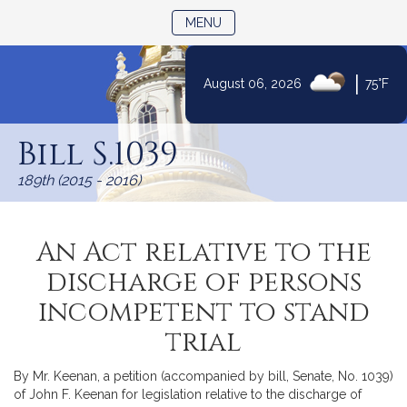
TOGGLE NAVIGATION
MENU
|
August 06, 2026
75°F
Skip
to
Bill S.1039
Content
189th (2015 - 2016)
An Act relative to the
discharge of persons
incompetent to stand
trial
By Mr. Keenan, a petition (accompanied by bill, Senate, No. 1039)
of John F. Keenan for legislation relative to the discharge of