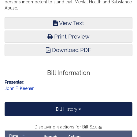
persons incompetent to stand trial. Mental Health and Substance
Abuse.
View Text
Print Preview
Download PDF
Bill Information
Presenter:
John F. Keenan
Bill History
Displaying 4 actions for Bill S.1039
Date