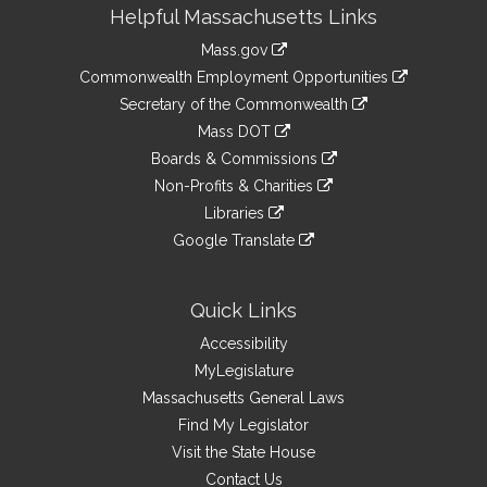
Site
Helpful Massachusetts Links
Information
Mass.gov
&
link
Commonwealth Employment Opportunities
to
Links
link
Secretary of the Commonwealth
an
to
link
Mass DOT
external
an
to
link
site
Boards & Commissions
external
an
to
link
site
Non-Profits & Charities
external
an
to
link
site
Libraries
external
an
to
link
site
Google Translate
external
an
to
link
site
external
an
to
site
external
an
Quick Links
site
external
Accessibility
site
MyLegislature
Massachusetts General Laws
Find My Legislator
Visit the State House
Contact Us