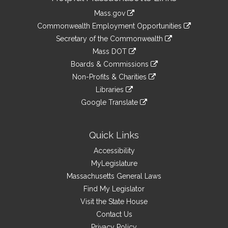
Information
Mass.gov
&
link
Commonwealth Employment Opportunities
to
Links
link
Secretary of the Commonwealth
an
to
link
Mass DOT
external
an
to
link
site
Boards & Commissions
external
an
to
link
site
Non-Profits & Charities
external
an
to
link
site
Libraries
external
an
to
link
site
Google Translate
external
an
to
link
site
external
an
to
site
external
an
Quick Links
site
external
Accessibility
site
MyLegislature
Massachusetts General Laws
Find My Legislator
Visit the State House
Contact Us
Privacy Policy