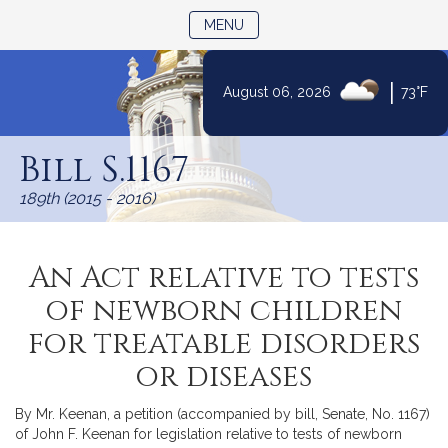
TOGGLE NAVIGATION
MENU
|
August 06, 2026
73°F
Skip
to
Bill S.1167
Content
189th (2015 - 2016)
An Act relative to tests
of newborn children
for treatable disorders
or diseases
By Mr. Keenan, a petition (accompanied by bill, Senate, No. 1167)
of John F. Keenan for legislation relative to tests of newborn