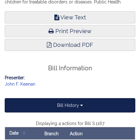
children for treatable disorders or diseases. Public Health.
View Text
Print Preview
Download PDF
Bill Information
Presenter:
John F. Keenan
Bill History
Displaying 4 actions for Bill S.1167
Date
Branch
Action