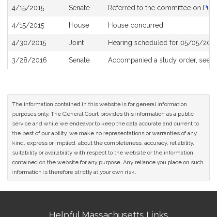
Bill
4/15/2015
Senate
Referred to the committee on
Publ
History
4/15/2015
House
House concurred
4/30/2015
Joint
Hearing scheduled for 05/05/2015
3/28/2016
Senate
Accompanied a study order, see
S
The information contained in this website is for general information
purposes only. The General Court provides this information as a public
service and while we endeavor to keep the data accurate and current to
the best of our ability, we make no representations or warranties of any
kind, express or implied, about the completeness, accuracy, reliability,
suitability or availability with respect to the website or the information
contained on the website for any purpose. Any reliance you place on such
information is therefore strictly at your own risk.
Site
Helpful Massachusetts Links