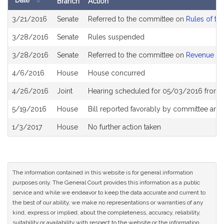
Date
Branch
Action
Bill
3/21/2016
Senate
Referred to the committee on
Rules of th
History
3/28/2016
Senate
Rules suspended
3/28/2016
Senate
Referred to the committee on
Revenue
4/6/2016
House
House concurred
4/26/2016
Joint
Hearing scheduled for 05/03/2016 from 
5/19/2016
House
Bill reported favorably by committee and
1/3/2017
House
No further action taken
The information contained in this website is for general information
purposes only. The General Court provides this information as a public
service and while we endeavor to keep the data accurate and current to
the best of our ability, we make no representations or warranties of any
kind, express or implied, about the completeness, accuracy, reliability,
suitability or availability with respect to the website or the information