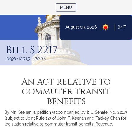
TOGGLE NAVIGATION
MENU
|
August 09, 2026
84°F
Skip
to
Bill S.2217
Content
189th (2015 - 2016)
An Act relative to
commuter transit
benefits
By Mr. Keenan, a petition (accompanied by bill, Senate, No. 2217)
(subject to Joint Rule 12) of John F. Keenan and Tackey Chan for
legislation relative to commuter transit benefits. Revenue.