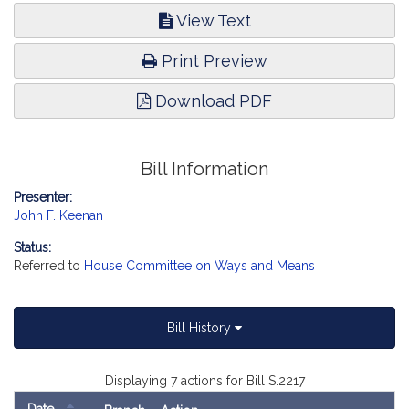
View Text
Print Preview
Download PDF
Bill Information
Presenter:
John F. Keenan
Status:
Referred to
House Committee on Ways and Means
Bill History
Displaying 7 actions for Bill S.2217