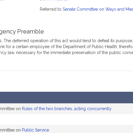
mation
Referred to
Senate Committee on Ways and Me
gency Preamble
 The deferred operation of this act would tend to defeat its purpose, w
nk for a certain employee of the Department of Public Health, therefor
cy law, necessary for the immediate preservation of the public conv
ommittee on
Rules of the two branches, acting concurrently
ommittee on
Public Service