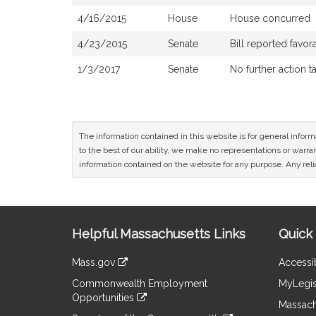
4/16/2015
House
House concurred
4/23/2015
Senate
Bill reported favo
1/3/2017
Senate
No further action t
The information contained in this website is for general infor
to the best of our ability, we make no representations or warrant
information contained on the website for any purpose. Any relia
Site
Helpful Massachusetts Links
Quick 
Information
Mass.gov
Accessib
&
link
Commonwealth Employment
MyLegis
to
Links
Opportunities
an
Massach
link