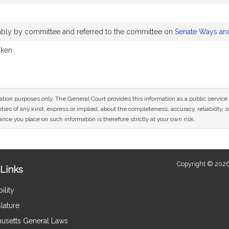
rably by committee and referred to the committee on
Senate Ways an
aken
mation purposes only. The General Court provides this information as a public servi
ies of any kind, express or implied, about the completeness, accuracy, reliability, sui
nce you place on such information is therefore strictly at your own risk.
Copyright © 2026
Links
ility
lature
usetts General Laws