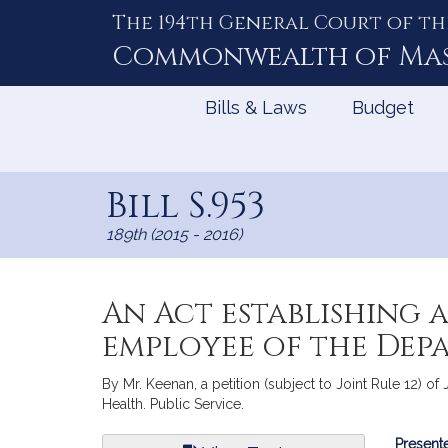
The 194th General Court of th
Skip
to
Commonwealth of
Ma
Content
Bills & Laws
Budget
Bill S.953
189th (2015 - 2016)
An Act establishing 
employee of the Dep
By Mr. Keenan, a petition (subject to Joint Rule 12) o
Health. Public Service.
Bill
Presente