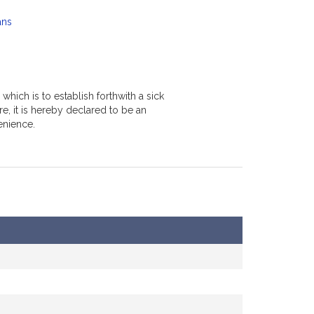
ans
hich is to establish forthwith a sick
e, it is hereby declared to be an
enience.