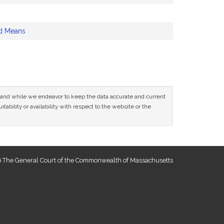
d Means
ce and while we endeavor to keep the data accurate and current
tability or availability with respect to the website or the
 The General Court of the Commonwealth of Massachusetts