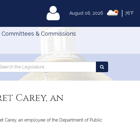
|
MyLegislature
August 06, 2026
76°F
Committees & Commissions
Search
arch
Search
e
the
gislature
Legislature
ret Carey, an
garet Carey, an employee of the Department of Public