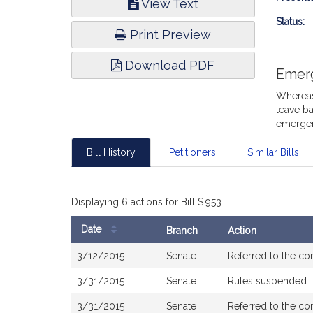
View Text
Infor
Status:
Print Preview
Download PDF
Emer
Whereas,
leave ba
emergen
Bill History
Petitioners
Similar Bills
Displaying 6 actions for Bill S.953
Date
Branch
Action
Bill
3/12/2015
Senate
Referred to the c
History
3/31/2015
Senate
Rules suspended
3/31/2015
Senate
Referred to the c