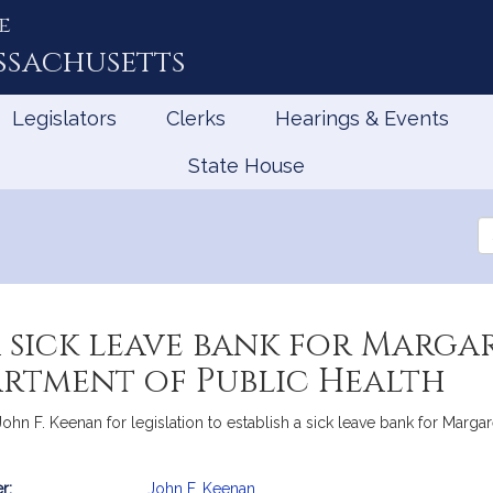
e
ssachusetts
Legislators
Clerks
Hearings & Events
State House
Se
th
Le
a sick leave bank for Marga
artment of Public Health
f John F. Keenan for legislation to establish a sick leave bank for Mar
r:
John F. Keenan