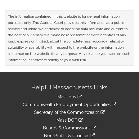
The information contained in this website is for general information
purposes only. The General Court provides this information as a public
service and while we endeavor to keep the data accurate and current to
the best of our ability, we make no representations or warranties of any
kind, express or implied, about the completeness, accuracy, reliability,
suitability or availability with respect to the website or the information
contained on the website for any purpose. Any reliance you place on such
information is therefore strictly at your own risk.
Site
Helpful Massachusetts Links
Information
Mass.gov
&
link
Commonwealth Employment Opportunities
to
Links
link
Secretary of the Commonwealth
an
to
link
Mass DOT
external
an
to
link
site
Boards & Commissions
external
an
to
link
site
Non-Profits & Charities
external
an