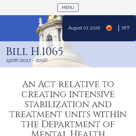
TOGGLE NAVIGATION
MENU
|
August 07, 2026
76°F
Skip
to
Bill H.1065
Content
190th (2017 - 2018)
An Act relative to
creating intensive
stabilization and
treatment units within
the Department of
Mental Health