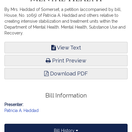
By Mrs. Haddad of Somerset, a petition (accompanied by bill,
House, No. 1065) of Patricia A. Haddad and others relative to
creating intensive stabilization and treatment units within the
Department of Mental Health. Mental Health, Substance Use and
Recovery.
View Text
Print Preview
Download PDF
Bill Information
Presenter:
Patricia A. Haddad
Bill History