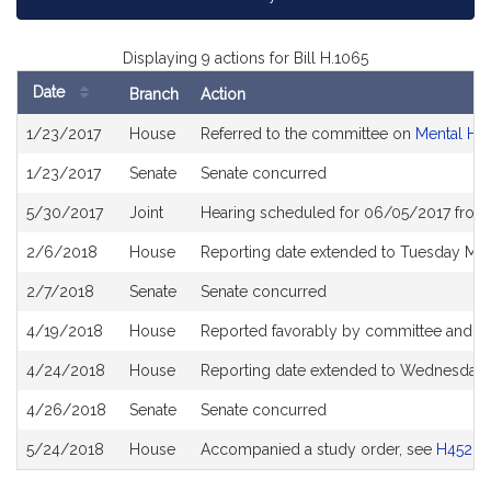
Displaying 9 actions for Bill H.1065
Date
Branch
Action
Bill
1/23/2017
House
Referred to the committee on
Mental He
History
1/23/2017
Senate
Senate concurred
5/30/2017
Joint
Hearing scheduled for 06/05/2017 from
2/6/2018
House
Reporting date extended to Tuesday Ma
2/7/2018
Senate
Senate concurred
4/19/2018
House
Reported favorably by committee and re
4/24/2018
House
Reporting date extended to Wednesday 
4/26/2018
Senate
Senate concurred
5/24/2018
House
Accompanied a study order, see
H4528