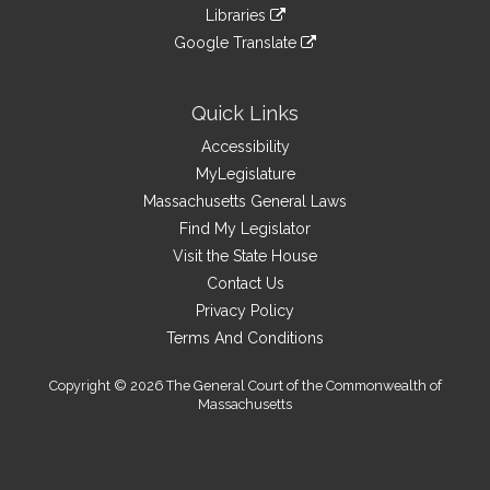
to
link
site
Libraries
external
an
to
link
site
Google Translate
external
an
to
link
site
external
an
to
site
external
an
Quick Links
site
external
Accessibility
site
MyLegislature
Massachusetts General Laws
Find My Legislator
Visit the State House
Contact Us
Privacy Policy
Terms And Conditions
Copyright © 2026 The General Court of the Commonwealth of
Massachusetts